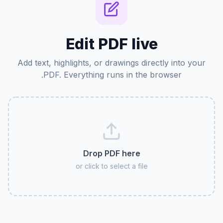
Edit PDF live
Add text, highlights, or drawings directly into your
PDF. Everything runs in the browser.
Drop PDF here
or click to select a file