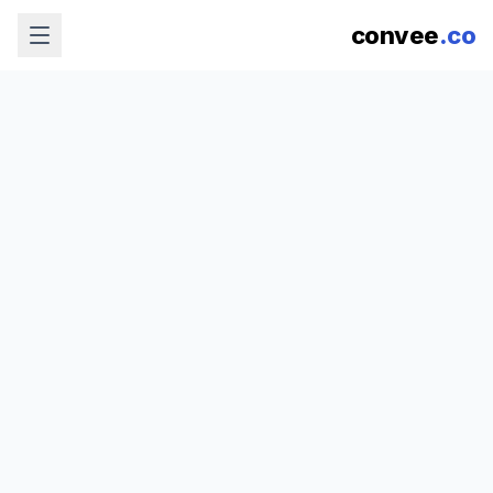
convee
.co