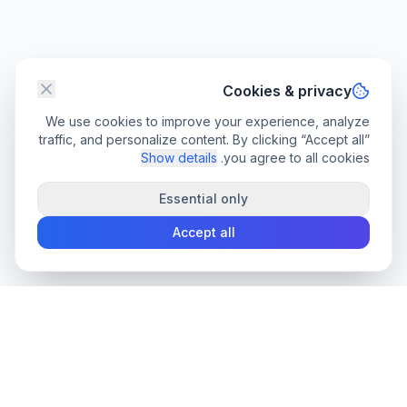
Cookies & privacy
We use cookies to improve your experience, analyze
traffic, and personalize content. By clicking “Accept all”
Show details
you agree to all cookies.
Essential only
Accept all
convee
.co
Convee - all-in-one suite of online file tools.