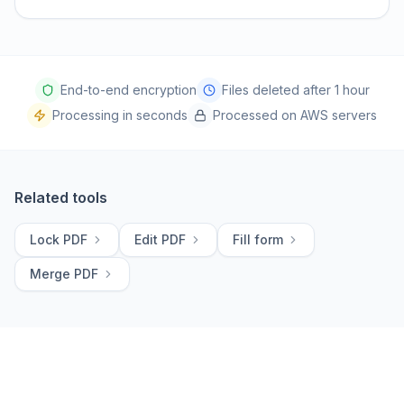
End-to-end encryption
Files deleted after 1 hour
Processing in seconds
Processed on AWS servers
Related tools
Lock PDF
Edit PDF
Fill form
Merge PDF