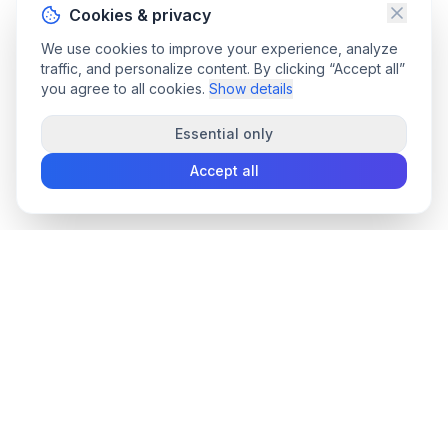
Cookies & privacy
We use cookies to improve your experience, analyze
traffic, and personalize content. By clicking “Accept all”
you agree to all cookies.
Show details
Essential only
Accept all
convee
.co
Convee - all-in-one suite of online file tools.
support@convee.co