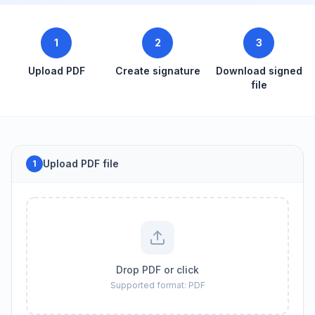
1
2
3
Upload PDF
Create signature
Download signed
file
Upload PDF file
1
Drop PDF or click
Supported format: PDF