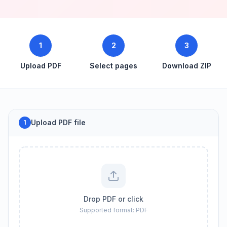
1
2
3
Upload PDF
Select pages
Download ZIP
Upload PDF file
1
Drop PDF or click
Supported format: PDF