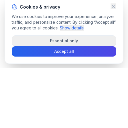
Cookies & privacy
We use cookies to improve your experience, analyze
traffic, and personalize content. By clicking “Accept all”
you agree to all cookies.
Show details
Essential only
Accept all
convee
.co
Convee - all-in-one suite of online file tools.
support@convee.co