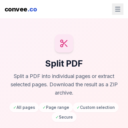
convee
.co
Split PDF
Split a PDF into individual pages or extract
selected pages. Download the result as a ZIP
archive.
✓
All pages
✓
Page range
✓
Custom selection
✓
Secure