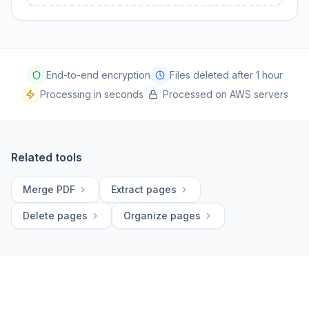
End-to-end encryption
Files deleted after 1 hour
Processing in seconds
Processed on AWS servers
Related tools
Merge PDF
Extract pages
Delete pages
Organize pages