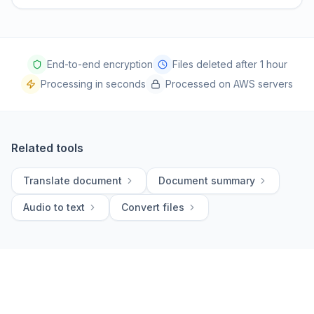
End-to-end encryption
Files deleted after 1 hour
Processing in seconds
Processed on AWS servers
Related tools
Translate document
Document summary
Audio to text
Convert files