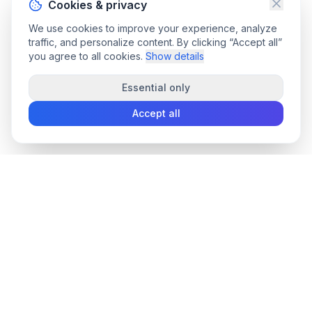
Cookies & privacy
We use cookies to improve your experience, analyze
traffic, and personalize content. By clicking “Accept all”
you agree to all cookies.
Show details
Essential only
Accept all
convee
.co
Convee - all-in-one suite of online file tools.
support@convee.co
TOOLS
PDF TOOLS