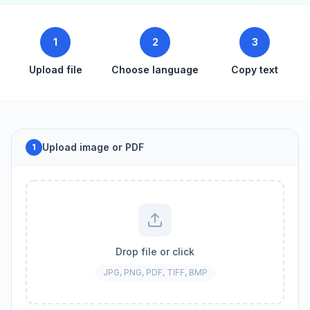
1
2
3
Upload file
Choose language
Copy text
Upload image or PDF
1
Drop file or click
JPG, PNG, PDF, TIFF, BMP