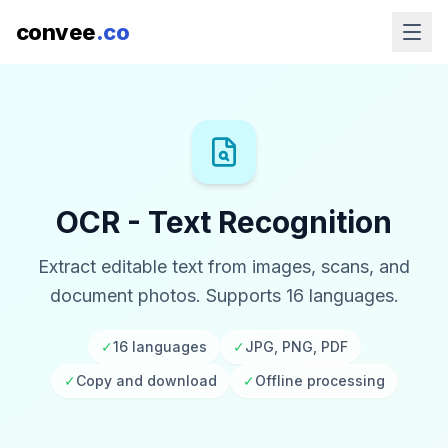
convee
.co
OCR - Text Recognition
Extract editable text from images, scans, and
document photos. Supports 16 languages.
✓
16 languages
✓
JPG, PNG, PDF
✓
Copy and download
✓
Offline processing