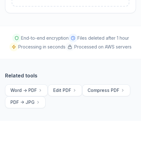
End-to-end encryption
Files deleted after 1 hour
Processing in seconds
Processed on AWS servers
Related tools
Word -> PDF
Edit PDF
Compress PDF
PDF -> JPG