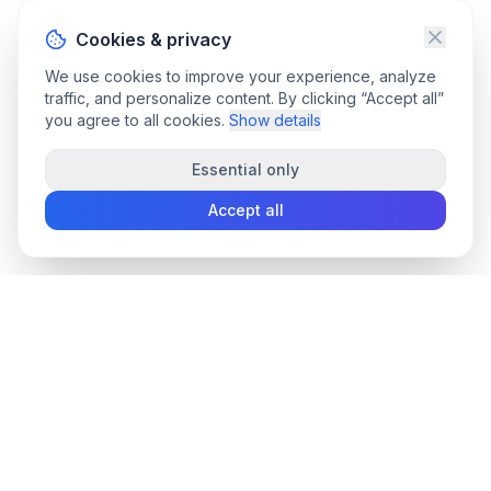
Cookies & privacy
We use cookies to improve your experience, analyze
traffic, and personalize content. By clicking “Accept all”
you agree to all cookies.
Show details
Essential only
Accept all
convee
.co
Convee - all-in-one suite of online file tools.
support@convee.co