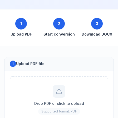
1
2
3
Upload PDF
Start conversion
Download DOCX
Upload PDF file
1
Drop PDF or click to upload
Supported format: PDF