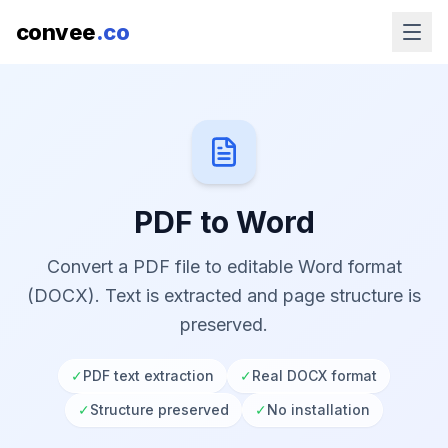
convee
.co
PDF to Word
Convert a PDF file to editable Word format
(DOCX). Text is extracted and page structure is
preserved.
✓
PDF text extraction
✓
Real DOCX format
✓
Structure preserved
✓
No installation