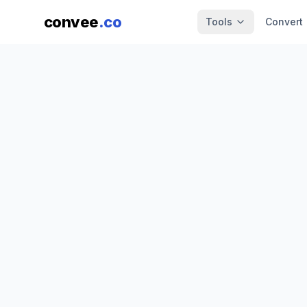
convee
.co
Tools
Convert