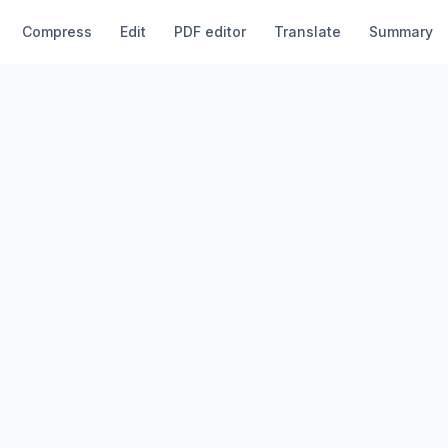
Compress
Edit
PDF editor
Translate
Summary