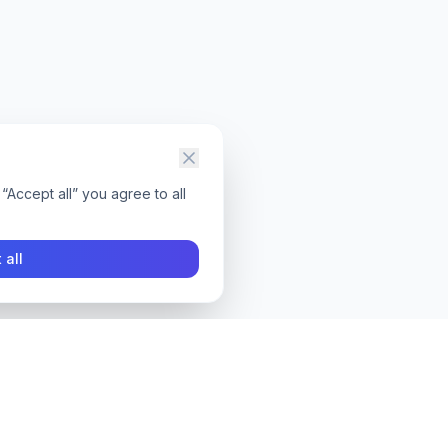
“Accept all” you agree to all
 all