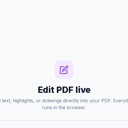
Edit PDF live
 text, highlights, or drawings directly into your PDF. Everyt
runs in the browser.