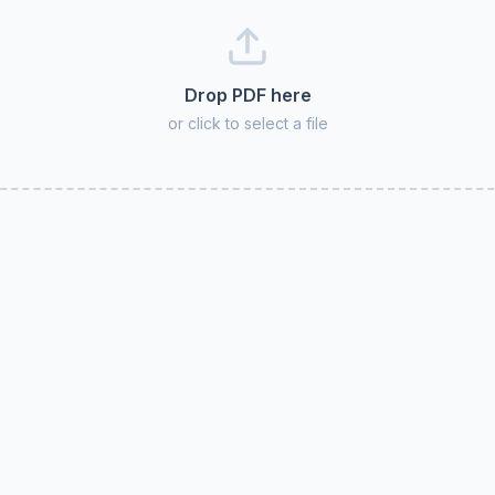
Drop PDF here
or click to select a file