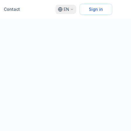
Contact
EN
Sign in