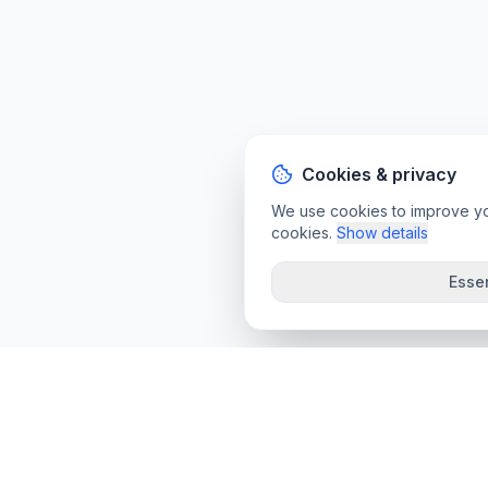
Cookies & privacy
We use cookies to improve your
cookies.
Show details
Essen
convee
.co
Convee - all-in-one suite of online file tools.