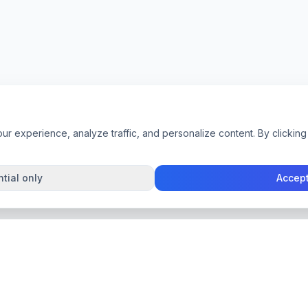
 experience, analyze traffic, and personalize content. By clicking 
tial only
Accept