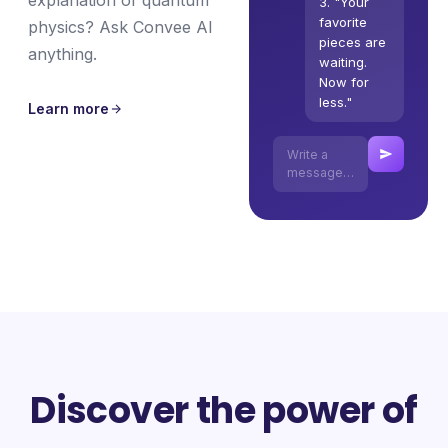
explanation of quantum
3. "Your
favorite
physics? Ask Convee AI
pieces are
anything.
waiting.
Now for
less."
Learn more
Write a
message…
Discover the power of