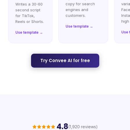
copy for search
varia
Writes a 30-60
engines and
Face
second script
customers.
Inst
for TikTok,
high
Reels or Shorts.
Use template →
Use 
Use template →
Try Convee AI for free
4.8
(1,920 reviews)