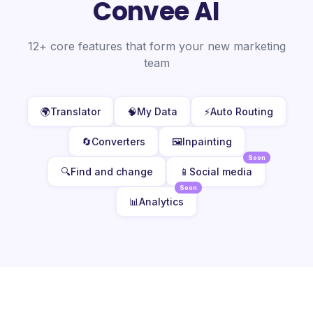
Convee AI
12+ core features that form your new marketing
team
🌍
Translator
🧠
My Data
⚡
Auto Routing
🔄
Converters
🖼️
Inpainting
Soon
🔍
Find and change
📱
Social media
Soon
📊
Analytics