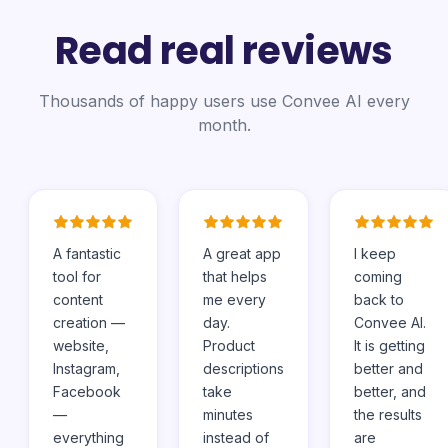
Read real reviews
Thousands of happy users use Convee AI every
month.
A fantastic
A great app
I keep
tool for
that helps
coming
content
me every
back to
creation —
day.
Convee AI.
website,
Product
It is getting
Instagram,
descriptions
better and
Facebook
take
better, and
—
minutes
the results
everything
instead of
are