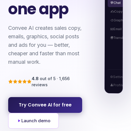
one app
Chat
💬
Copy
✍️
Graphics
🎨
Convee AI creates sales copy,
Email
📧
emails, graphics, social posts
🌍
Translatio
and ads for you — better,
cheaper and faster than most
manual work.
⚙️
Settings
4.8
out of 5 · 1,656
reviews
👤
Profile
Try Convee AI for free
Launch demo