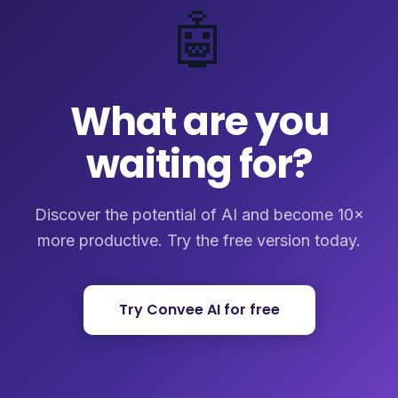
🤖
What are you
waiting for?
Discover the potential of AI and become 10×
more productive. Try the free version today.
Try Convee AI for free