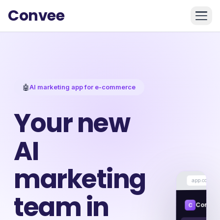
Convee
🤖
AI marketing app for e-commerce
Your new
AI
marketing
app.convee.
team in
Convee
C