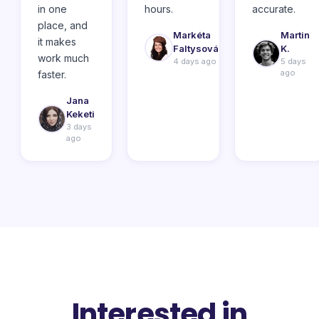
in one
hours.
accurate.
place, and
Markéta
Martin
it makes
Faltysová
K.
work much
4 days ago
5 days
ago
faster.
Jana
Keketi
3 days
ago
Interested in