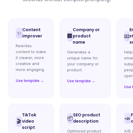
Content
Company or
E
✨
improver
🏢
product
📧
s
name
s
Rewrites
content to make
Generates a
Help
it clearer, more
unique name for
emai
creative and
your company or
subje
more engaging.
product.
peop
open
Use template →
Use template →
Use 
TikTok
SEO product
📦
📣
🎬
video
description
script
Optimized product
A/B 