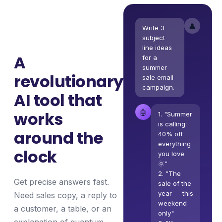
👤
Write 3
subject
line ideas
A
for a
summer
revolutionary
sale email
campaign.
AI tool that
🤖
works
1. "Summer
is calling:
around the
40% off
everything
clock
you love
🌞"
2. "The
Get precise answers fast.
sale of the
year — this
Need sales copy, a reply to
weekend
a customer, a table, or an
only"