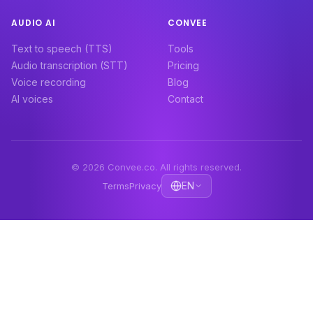
AUDIO AI
CONVEE
Text to speech (TTS)
Tools
Audio transcription (STT)
Pricing
Voice recording
Blog
AI voices
Contact
© 2026 Convee.co. All rights reserved.
EN
Terms
Privacy