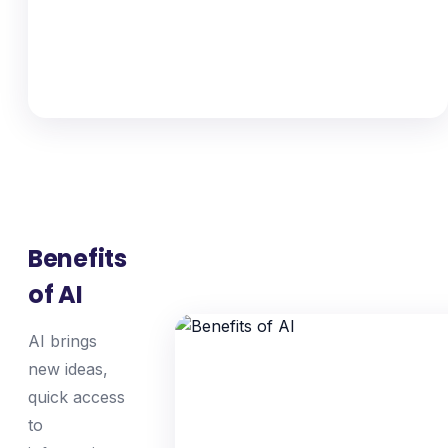
Benefits
of AI
AI brings
new ideas,
quick access
to