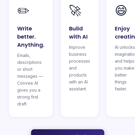
✏️
🚀
😄
Write
Build
Enjoy
better.
with AI
creati
Anything.
Improve
AI unlocks
business
imaginati
Emails,
processes
and helps
descriptions
and
you make
or short
products
better
messages —
with an AI
things
Convee AI
assistant.
faster.
gives you a
strong first
draft.