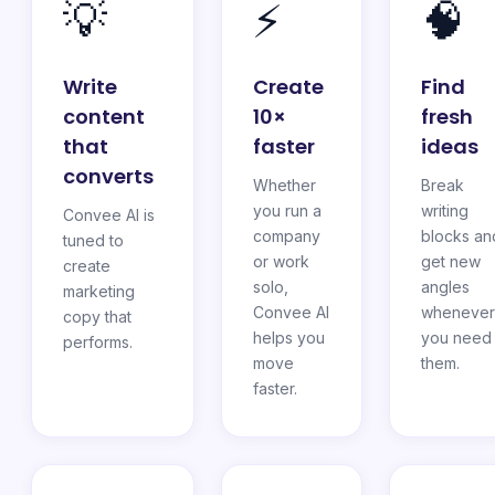
💡
⚡
🧠
Write
Create
Find
content
10×
fresh
that
faster
ideas
converts
Whether
Break
you run a
writing
Convee AI is
company
blocks an
tuned to
or work
get new
create
solo,
angles
marketing
Convee AI
whenever
copy that
helps you
you need
performs.
move
them.
faster.