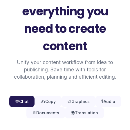
everything you
need to create
content
Unify your content workflow from idea to
publishing. Save time with tools for
collaboration, planning and efficient editing.
💬
Chat
✍️
Copy
🎨
Graphics
🎙️
Audio
📄
Documents
🌍
Translation