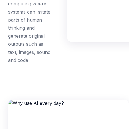
computing where
systems can imitate
parts of human
thinking and
generate original
outputs such as
text, images, sound
and code.