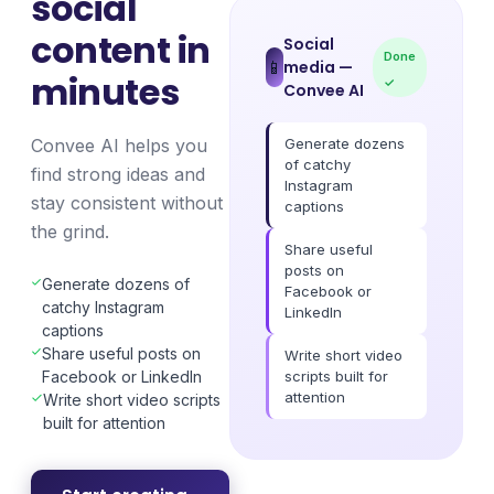
social
content in
Social
Done
media
—
📱
minutes
✓
Convee AI
Generate dozens
Convee AI helps you
of catchy
find strong ideas and
Instagram
stay consistent without
captions
the grind.
Share useful
posts on
Generate dozens of
Facebook or
catchy Instagram
LinkedIn
captions
Share useful posts on
Write short video
scripts built for
Facebook or LinkedIn
attention
Write short video scripts
built for attention