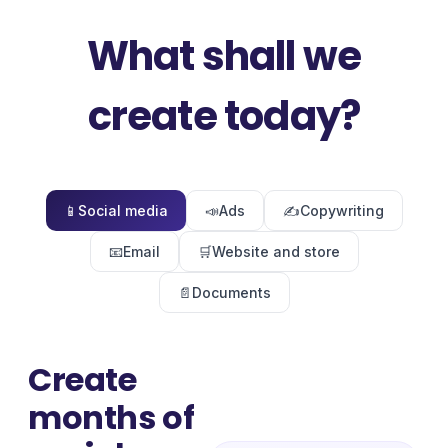
What shall we
create today?
📱
Social media
📣
Ads
✍️
Copywriting
📧
Email
🛒
Website and store
📄
Documents
Create
months of