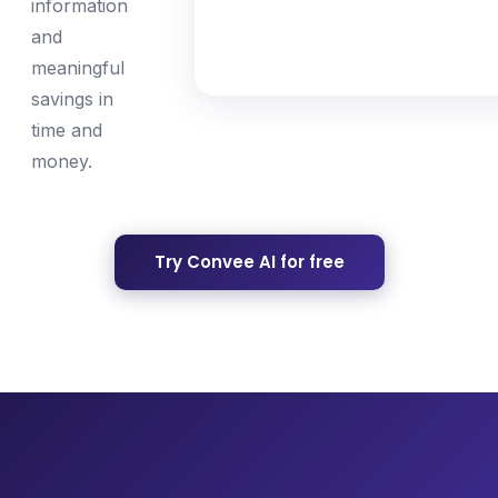
information
and
meaningful
savings in
time and
money.
Try Convee AI for free