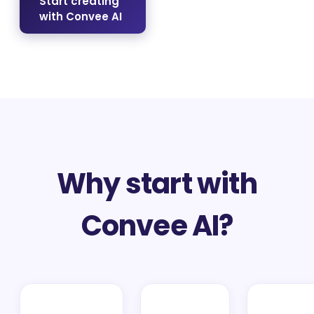
Start creating
with Convee AI
Why start with
Convee AI?