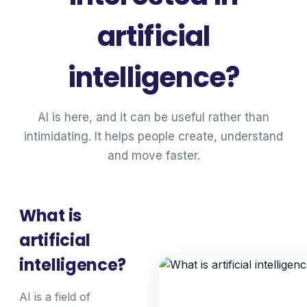
artificial
intelligence?
AI is here, and it can be useful rather than
intimidating. It helps people create, understand
and move faster.
What is
artificial
intelligence?
AI is a field of