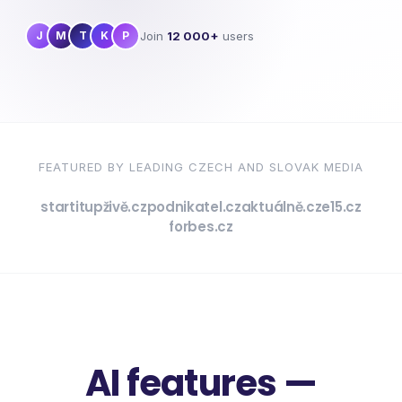
Join
12 000+
users
J
M
T
K
P
FEATURED BY LEADING CZECH AND SLOVAK MEDIA
startitup
živě.cz
podnikatel.cz
aktuálně.cz
e15.cz
forbes.cz
AI features —