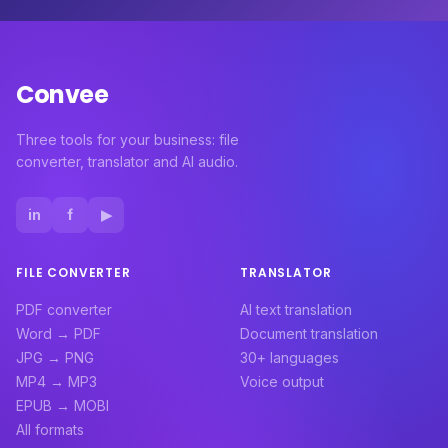
Convee
Three tools for your business: file
converter, translator and AI audio.
in
f
▶
FILE CONVERTER
TRANSLATOR
PDF converter
AI text translation
Word → PDF
Document translation
JPG → PNG
30+ languages
MP4 → MP3
Voice output
EPUB → MOBI
All formats