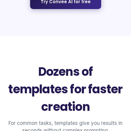
Try Convee AI for free
Dozens of
templates for faster
creation
For common tasks, templates give you results in
seconds without complex prompting.