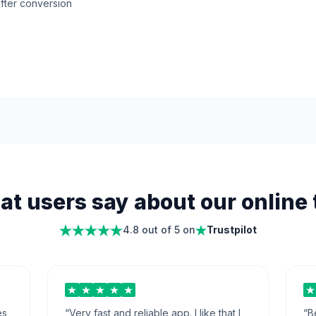
fter conversion
t users say about our online 
4.8 out of 5 on
Trustpilot
es
“
Very fast and reliable app. I like that I
“
B