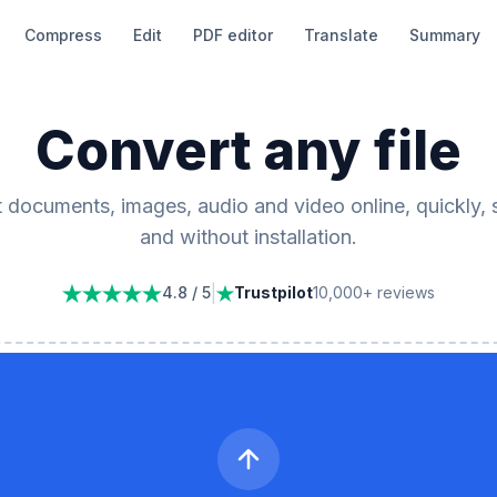
Compress
Edit
PDF editor
Translate
Summary
Convert any file
 documents, images, audio and video online, quickly, 
and without installation.
|
4.8 / 5
Trustpilot
10,000+ reviews