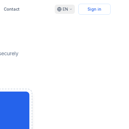
Contact
EN
Sign in
securely