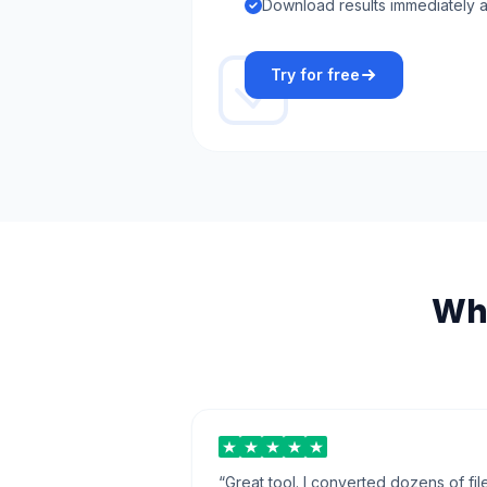
Download results immediately a
Try for free
Wha
“
Great tool. I converted dozens of fil