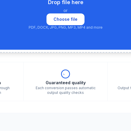
Drop file here
or
Choose file
PDF, DOCX, JPG, PNG, MP3, MP4 and more
n
Guaranteed quality
hrough
Each conversion passes automatic
Output 
n
output quality checks