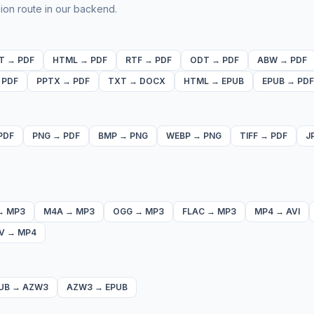
ion route in our backend.
T
→
PDF
HTML
→
PDF
RTF
→
PDF
ODT
→
PDF
ABW
→
PDF
→
PDF
PPTX
→
PDF
TXT
→
DOCX
HTML
→
EPUB
EPUB
→
PDF
PDF
PNG
→
PDF
BMP
→
PNG
WEBP
→
PNG
TIFF
→
PDF
J
→
MP3
M4A
→
MP3
OGG
→
MP3
FLAC
→
MP3
MP4
→
AVI
V
→
MP4
UB
→
AZW3
AZW3
→
EPUB