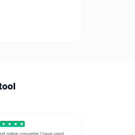
tool
est online converter I have used.