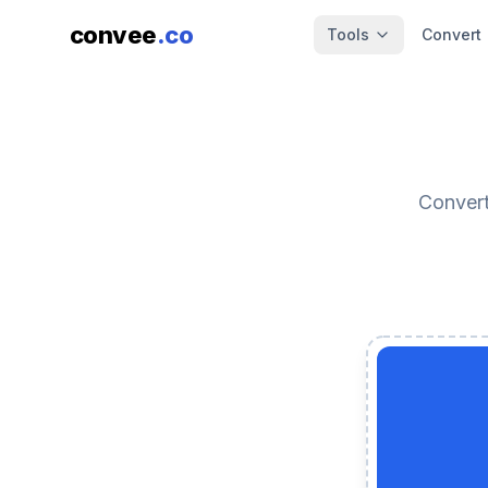
convee
.co
Tools
Convert
Convert