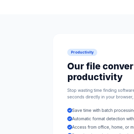
Productivity
Our file conve
productivity
Stop wasting time finding softwar
seconds directly in your browser, n
Save time with batch processing
Automatic format detection wit
Access from office, home, or m