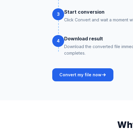
Start conversion
3
Click Convert and wait a moment whi
Download result
4
Download the converted file immed
completes.
Convert my file now
Why