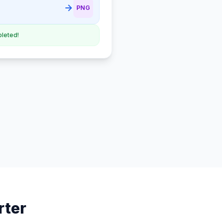
PNG
leted!
rter