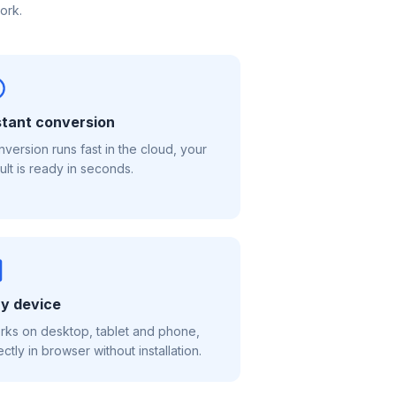
ork.
stant conversion
version runs fast in the cloud, your
ult is ready in seconds.
y device
ks on desktop, tablet and phone,
ectly in browser without installation.