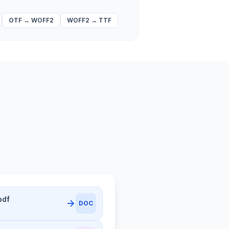
OTF
→
WOFF2
WOFF2
→
TTF
pdf
DOC