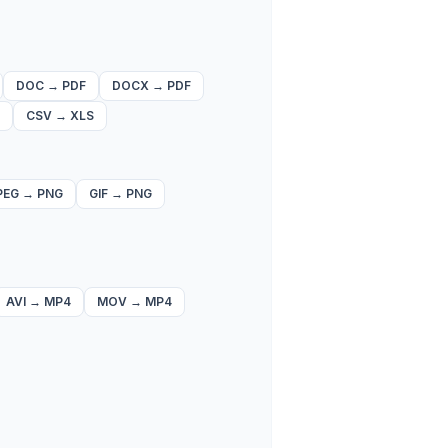
DOC
→
PDF
DOCX
→
PDF
CSV
→
XLS
PEG
→
PNG
GIF
→
PNG
AVI
→
MP4
MOV
→
MP4