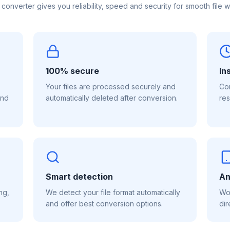
 converter gives you reliability, speed and security for smooth file w
100% secure
In
Your files are processed securely and
Con
and
automatically deleted after conversion.
res
Smart detection
An
ng,
We detect your file format automatically
Wor
and offer best conversion options.
dir