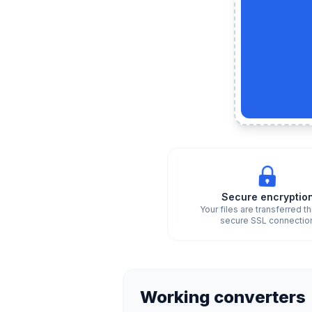
Secure encryptio
Your files are transferred t
secure SSL connectio
Working converters