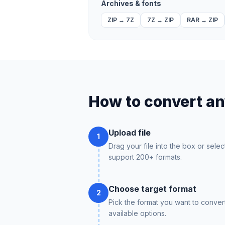
Archives & fonts
ZIP
→
7Z
7Z
→
ZIP
RAR
→
ZIP
How to convert any
Upload file
1
Drag your file into the box or selec
support 200+ formats.
Choose target format
2
Pick the format you want to conver
available options.