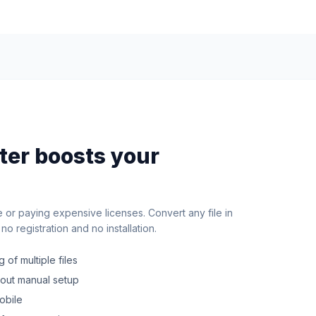
rter boosts your
e or paying expensive licenses. Convert any file in
o registration and no installation.
 of multiple files
hout manual setup
obile