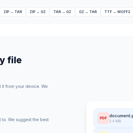
ZIP
→
TAR
ZIP
→
GZ
TAR
→
GZ
GZ
→
TAR
TTF
→
WOFF2
 file
t it from your device. We
document.
PDF
t to. We suggest the best
2.4 MB