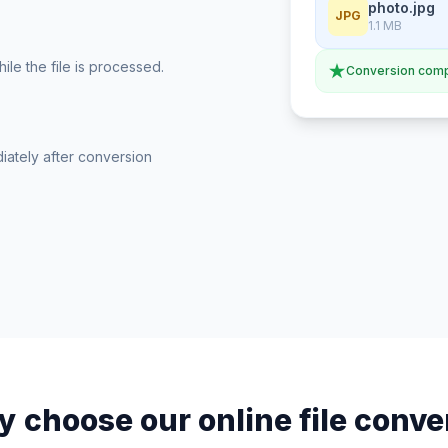
photo.jpg
JPG
1.1 MB
le the file is processed.
Conversion comp
iately after conversion
 choose our online file conve