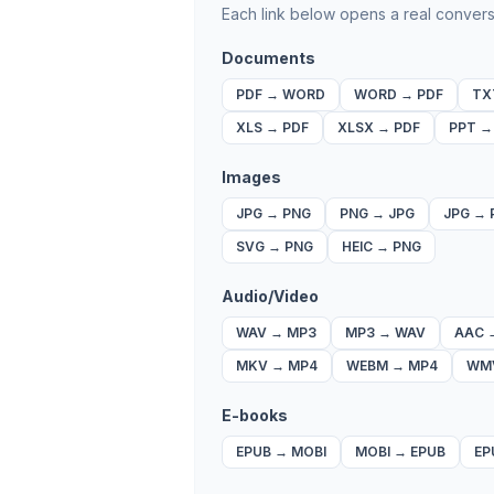
Each link below opens a real convers
Documents
PDF
→
WORD
WORD
→
PDF
TX
XLS
→
PDF
XLSX
→
PDF
PPT
Images
JPG
→
PNG
PNG
→
JPG
JPG
→
SVG
→
PNG
HEIC
→
PNG
Audio/Video
WAV
→
MP3
MP3
→
WAV
AAC
MKV
→
MP4
WEBM
→
MP4
WM
E-books
EPUB
→
MOBI
MOBI
→
EPUB
EP