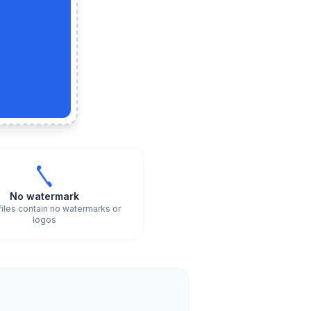
No watermark
files contain no watermarks or
logos