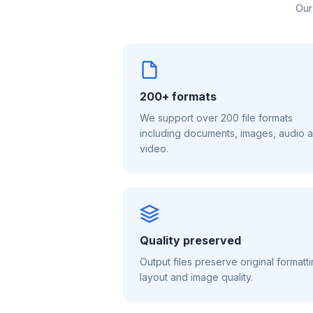
Our
200+ formats
We support over 200 file formats
including documents, images, audio 
video.
Quality preserved
Output files preserve original formatti
layout and image quality.