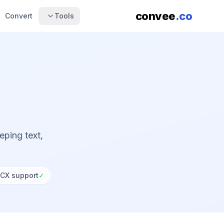
convee
.co
Convert
Tools
ping text,
CX support
✓