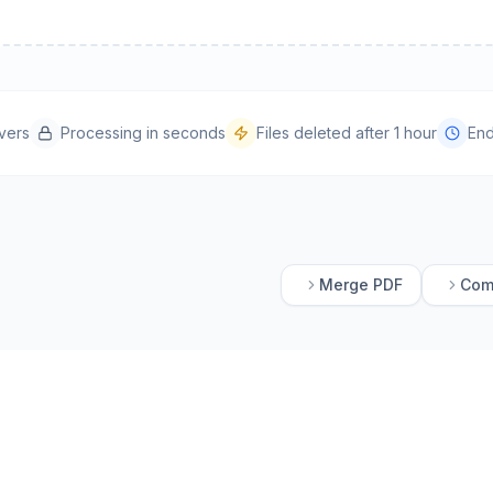
vers
Processing in seconds
Files deleted after 1 hour
End
Merge PDF
Com