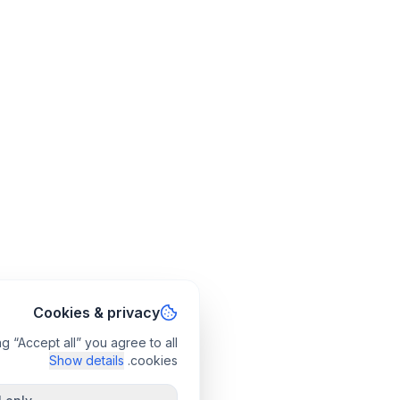
Cookies & privacy
g “Accept all” you agree to all
Show details
cookies.