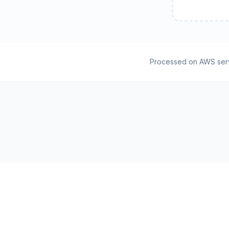
Processed on AWS ser