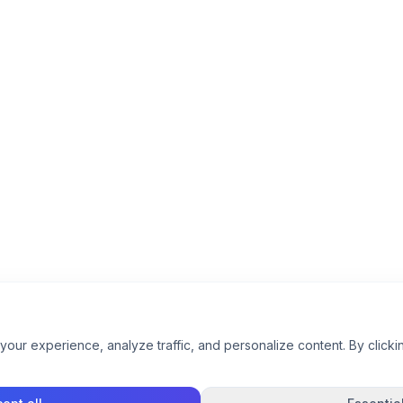
ur experience, analyze traffic, and personalize content. By clickin