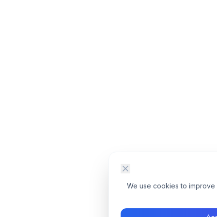
We use cookies to improve yo