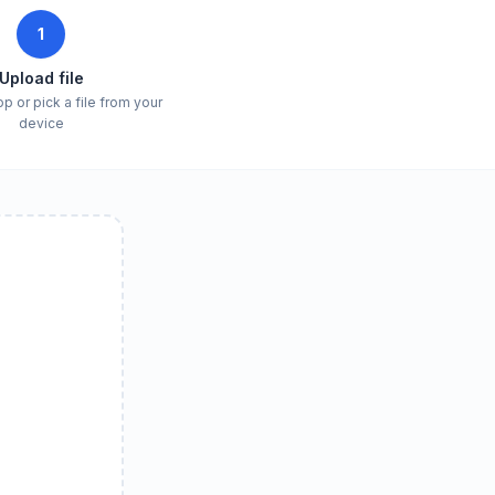
1
Upload file
p or pick a file from your
device