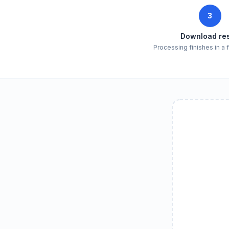
3
Download res
Processing finishes in a