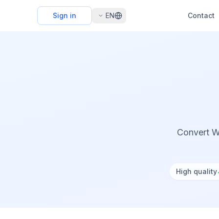
Sign in
EN
Contact
Convert W
High quality