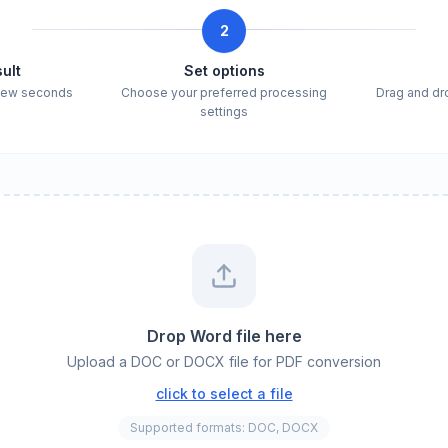
2
ult
Set options
 few seconds
Choose your preferred processing
Drag and dro
settings
Drop Word file here
Upload a DOC or DOCX file for PDF conversion
click to select a file
Supported formats: DOC, DOCX