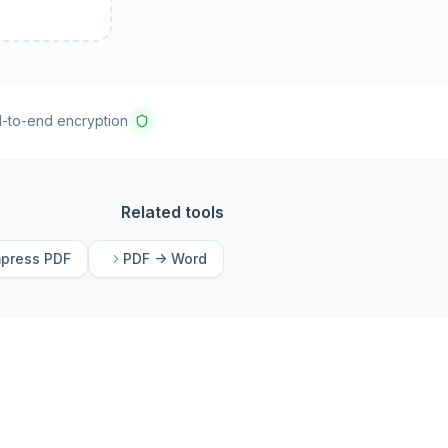
-to-end encryption
Related tools
press PDF
PDF -> Word