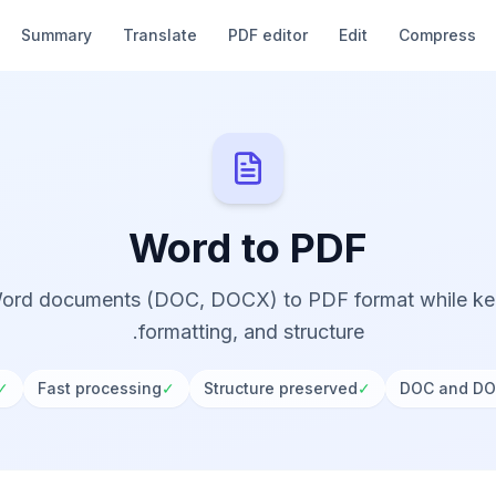
Summary
Translate
PDF editor
Edit
Compress
Word to PDF
ord documents (DOC, DOCX) to PDF format while kee
formatting, and structure.
✓
Fast processing
✓
Structure preserved
✓
DOC and DO