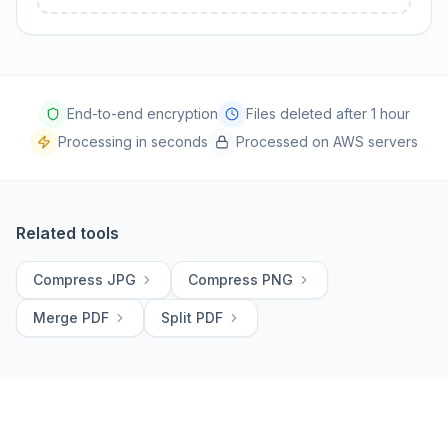
End-to-end encryption
Files deleted after 1 hour
Processing in seconds
Processed on AWS servers
Related tools
Compress JPG
Compress PNG
Merge PDF
Split PDF