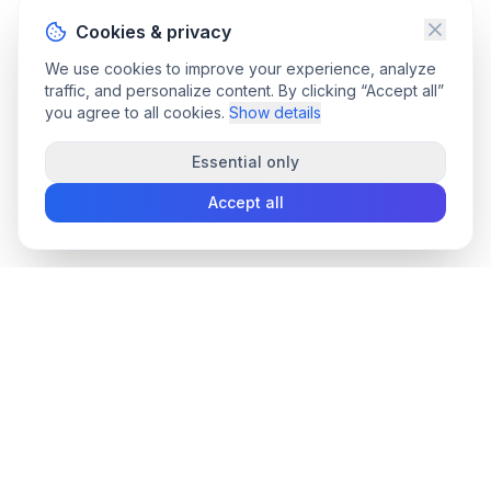
Cookies & privacy
We use cookies to improve your experience, analyze
traffic, and personalize content. By clicking “Accept all”
you agree to all cookies.
Show details
Essential only
Accept all
convee
.co
Convee - all-in-one suite of online file tools.
support@convee.co