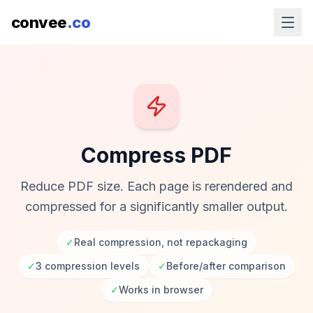
convee
.co
Compress PDF
Reduce PDF size. Each page is rerendered and
compressed for a significantly smaller output.
✓
Real compression, not repackaging
✓
3 compression levels
✓
Before/after comparison
✓
Works in browser