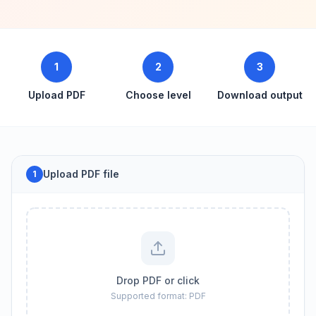
1
2
3
Upload PDF
Choose level
Download output
Upload PDF file
1
Drop PDF or click
Supported format: PDF