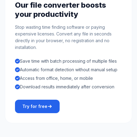
Our file converter boosts
your productivity
Stop wasting time finding software or paying
expensive licenses. Convert any file in seconds
directly in your browser, no registration and no
installation.
Save time with batch processing of multiple files
Automatic format detection without manual setup
Access from office, home, or mobile
Download results immediately after conversion
Try for free