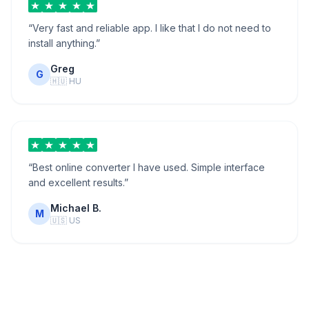
“
Very fast and reliable app. I like that I do not need to
install anything.
”
Greg
G
🇭🇺
HU
“
Best online converter I have used. Simple interface
and excellent results.
”
Michael B.
M
🇺🇸
US