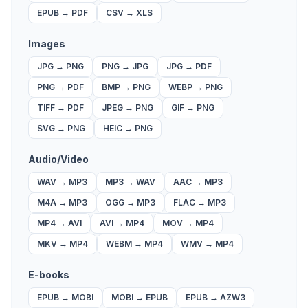
EPUB
→
PDF
CSV
→
XLS
Images
JPG
→
PNG
PNG
→
JPG
JPG
→
PDF
PNG
→
PDF
BMP
→
PNG
WEBP
→
PNG
TIFF
→
PDF
JPEG
→
PNG
GIF
→
PNG
SVG
→
PNG
HEIC
→
PNG
Audio/Video
WAV
→
MP3
MP3
→
WAV
AAC
→
MP3
M4A
→
MP3
OGG
→
MP3
FLAC
→
MP3
MP4
→
AVI
AVI
→
MP4
MOV
→
MP4
MKV
→
MP4
WEBM
→
MP4
WMV
→
MP4
E-books
EPUB
→
MOBI
MOBI
→
EPUB
EPUB
→
AZW3