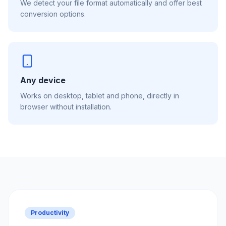
We detect your file format automatically and offer best
conversion options.
Any device
Works on desktop, tablet and phone, directly in
browser without installation.
Productivity