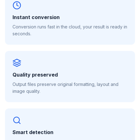
Instant conversion
Conversion runs fast in the cloud, your result is ready in
seconds.
Quality preserved
Output files preserve original formatting, layout and
image quality.
Smart detection