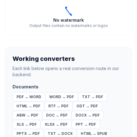
No watermark
Output files contain no watermarks or logos
Working converters
Each link below opens a real conversion route in our
backend.
Documents
PDF
→
WORD
WORD
→
PDF
TXT
→
PDF
HTML
→
PDF
RTF
→
PDF
ODT
→
PDF
ABW
→
PDF
DOC
→
PDF
DOCX
→
PDF
XLS
→
PDF
XLSX
→
PDF
PPT
→
PDF
PPTX
→
PDF
TXT
→
DOCX
HTML
→
EPUB