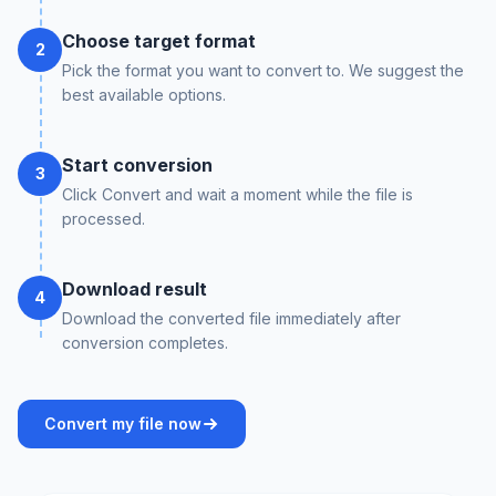
Choose target format
2
Pick the format you want to convert to. We suggest the
best available options.
Start conversion
3
Click Convert and wait a moment while the file is
processed.
Download result
4
Download the converted file immediately after
conversion completes.
Convert my file now