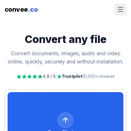
convee
.co
Convert any file
Convert documents, images, audio and video
online, quickly, securely and without installation.
|
4.8 / 5
Trustpilot
10,000+ reviews