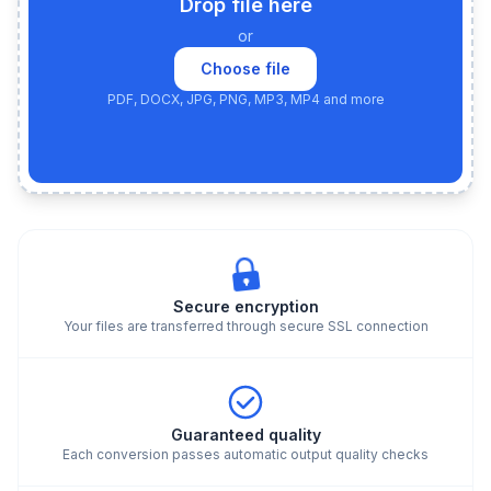
Drop file here
or
Choose file
PDF, DOCX, JPG, PNG, MP3, MP4 and more
Secure encryption
Your files are transferred through secure SSL connection
Guaranteed quality
Each conversion passes automatic output quality checks