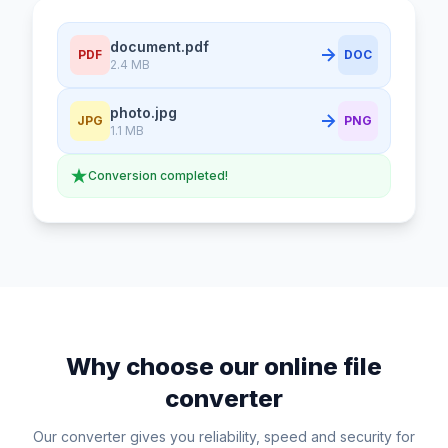
document.pdf
PDF
DOC
2.4 MB
photo.jpg
JPG
PNG
1.1 MB
Conversion completed!
Why choose our online file
converter
Our converter gives you reliability, speed and security for