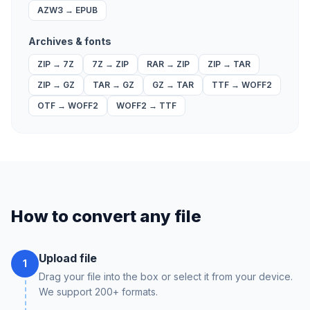
AZW3
→
EPUB
Archives & fonts
ZIP
→
7Z
7Z
→
ZIP
RAR
→
ZIP
ZIP
→
TAR
ZIP
→
GZ
TAR
→
GZ
GZ
→
TAR
TTF
→
WOFF2
OTF
→
WOFF2
WOFF2
→
TTF
How to convert any file
Upload file
1
Drag your file into the box or select it from your device.
We support 200+ formats.