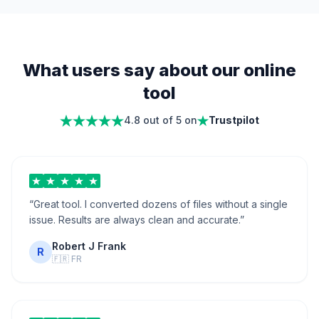
What users say about our online
tool
4.8 out of 5 on
Trustpilot
“
Great tool. I converted dozens of files without a single
issue. Results are always clean and accurate.
”
Robert J Frank
R
🇫🇷
FR