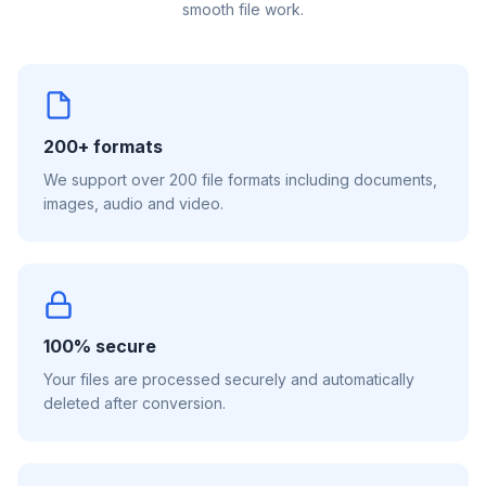
smooth file work.
200+ formats
We support over 200 file formats including documents,
images, audio and video.
100% secure
Your files are processed securely and automatically
deleted after conversion.