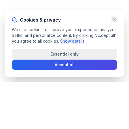
Cookies & privacy
We use cookies to improve your experience, analyze
traffic, and personalize content. By clicking “Accept all”
you agree to all cookies.
Show details
Essential only
Accept all
convee
.co
Convee - all-in-one suite of online file tools.
support@convee.co