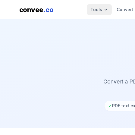
convee
.co
Tools
Convert
Convert a PD
✓
PDF text ex