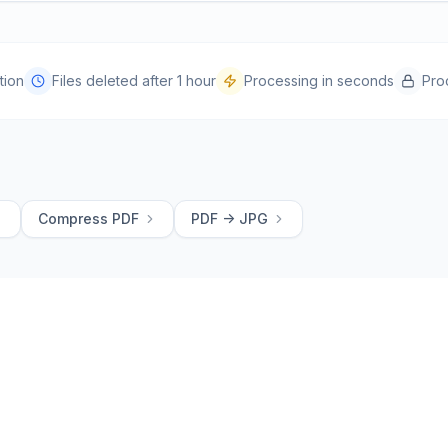
tion
Files deleted after 1 hour
Processing in seconds
Pro
Compress PDF
PDF -> JPG