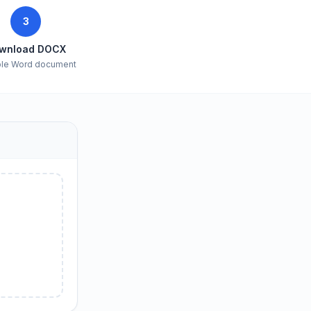
3
wnload DOCX
ble Word document