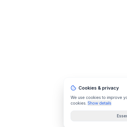
Cookies & privacy
We use cookies to improve your
cookies.
Show details
Essen