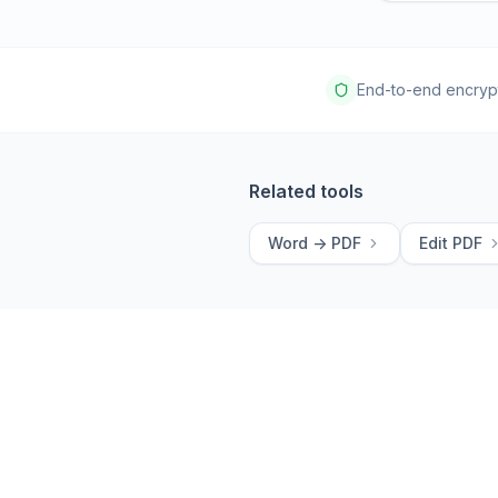
End-to-end encryp
Related tools
Word -> PDF
Edit PDF