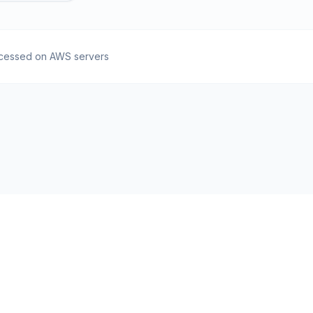
cessed on AWS servers