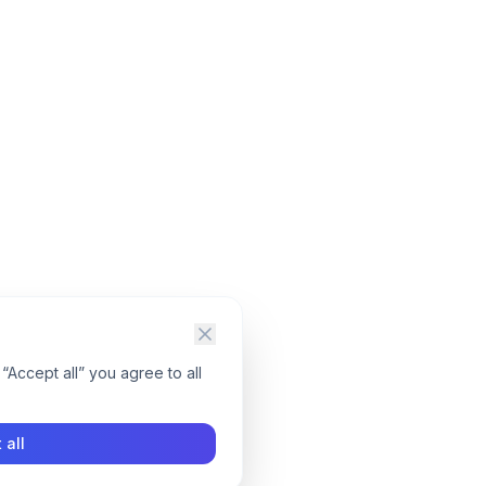
“Accept all” you agree to all
 all