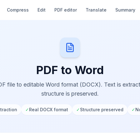
Compress
Edit
PDF editor
Translate
Summary
PDF to Word
F file to editable Word format (DOCX). Text is extra
structure is preserved.
traction
✓
Real DOCX format
✓
Structure preserved
✓
No