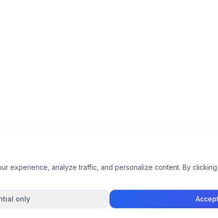
 experience, analyze traffic, and personalize content. By clicking 
tial only
Accept