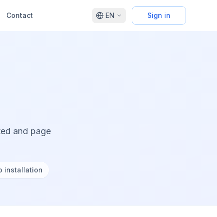
Contact
EN
Sign in
cted and page
 installation