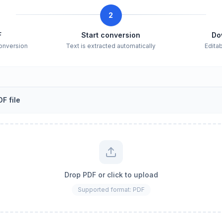
2
F
Start conversion
Do
conversion
Text is extracted automatically
Edita
F file
Drop PDF or click to upload
Supported format: PDF