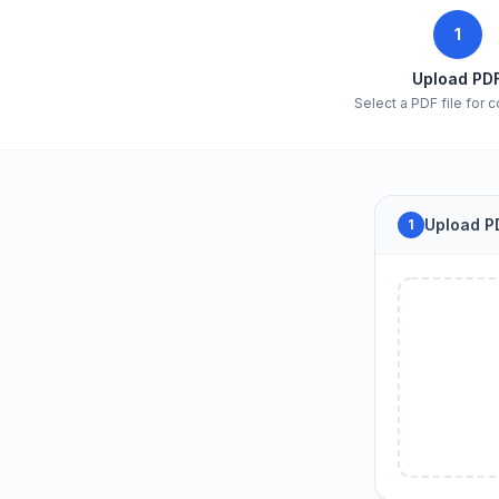
1
Upload PD
Select a PDF file for 
Upload PD
1