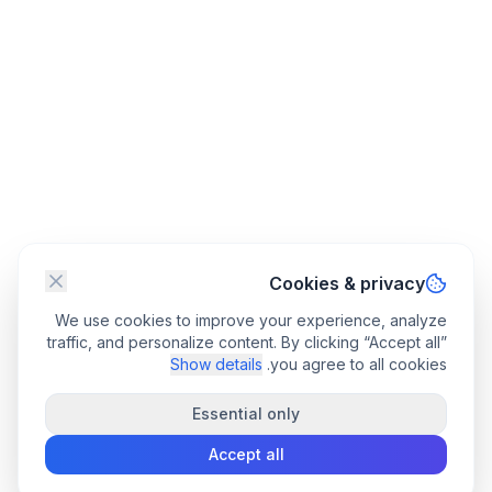
Cookies & privacy
We use cookies to improve your experience, analyze
traffic, and personalize content. By clicking “Accept all”
Show details
you agree to all cookies.
Essential only
Accept all