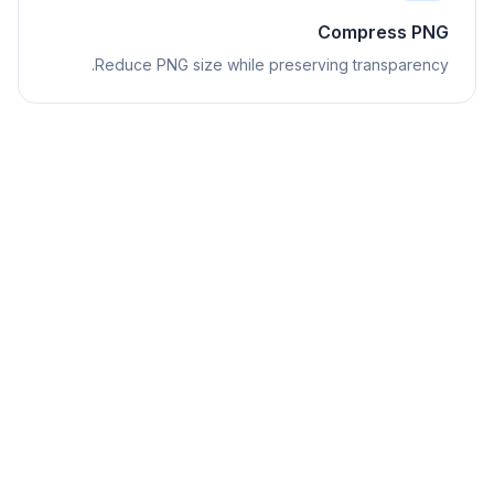
Compress PNG
Reduce PNG size while preserving transparency.