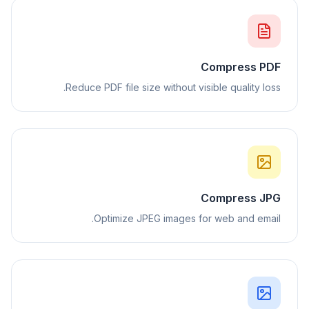
Compress PDF
Reduce PDF file size without visible quality loss.
Compress JPG
Optimize JPEG images for web and email.