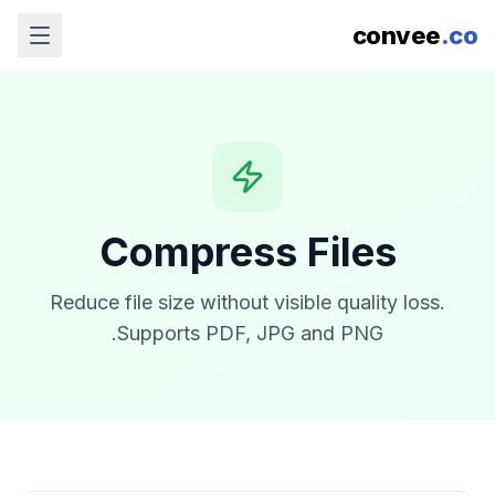
convee
.co
Compress Files
Reduce file size without visible quality loss.
Supports PDF, JPG and PNG.