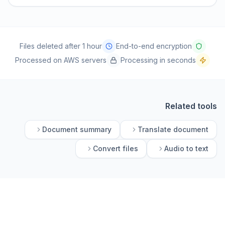
Files deleted after 1 hour
End-to-end encryption
Processed on AWS servers
Processing in seconds
Related tools
Document summary
Translate document
Convert files
Audio to text