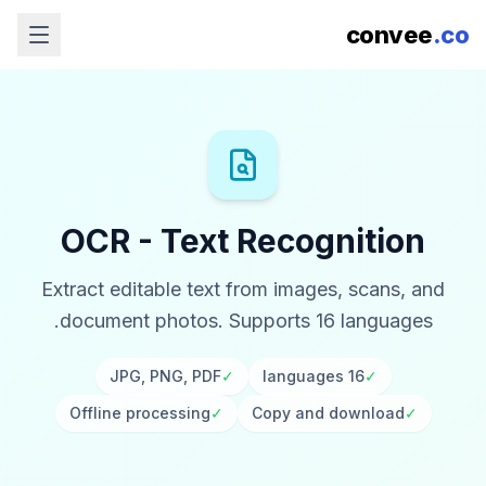
convee
.co
OCR - Text Recognition
Extract editable text from images, scans, and
document photos. Supports 16 languages.
JPG, PNG, PDF
✓
16 languages
✓
Offline processing
✓
Copy and download
✓