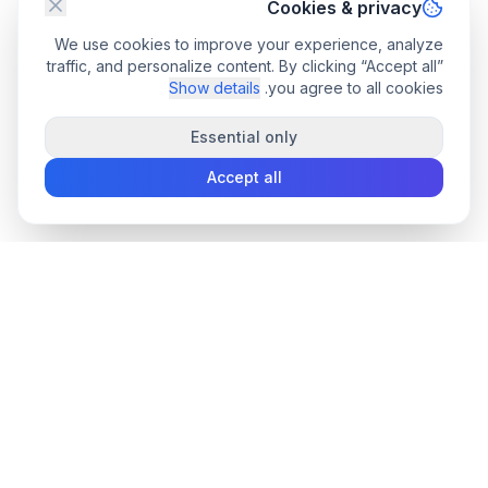
Cookies & privacy
We use cookies to improve your experience, analyze
traffic, and personalize content. By clicking “Accept all”
Show details
you agree to all cookies.
Essential only
Accept all
convee
.co
Convee - all-in-one suite of online file tools.
support@convee.co
PDF TOOLS
TOOLS