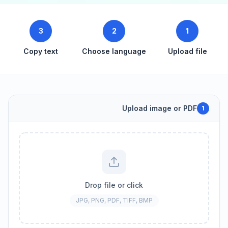
3
2
1
Copy text
Choose language
Upload file
Upload image or PDF
1
Drop file or click
JPG, PNG, PDF, TIFF, BMP