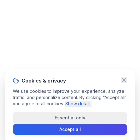
Cookies & privacy
We use cookies to improve your experience, analyze
traffic, and personalize content. By clicking “Accept all”
you agree to all cookies.
Show details
Essential only
Accept all