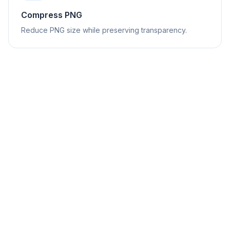
Compress PNG
Reduce PNG size while preserving transparency.