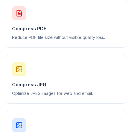
Compress PDF
Reduce PDF file size without visible quality loss.
Compress JPG
Optimize JPEG images for web and email.