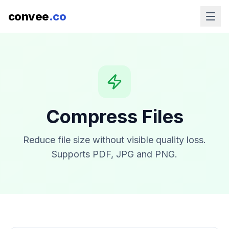
convee
.co
Compress Files
Reduce file size without visible quality loss.
Supports PDF, JPG and PNG.