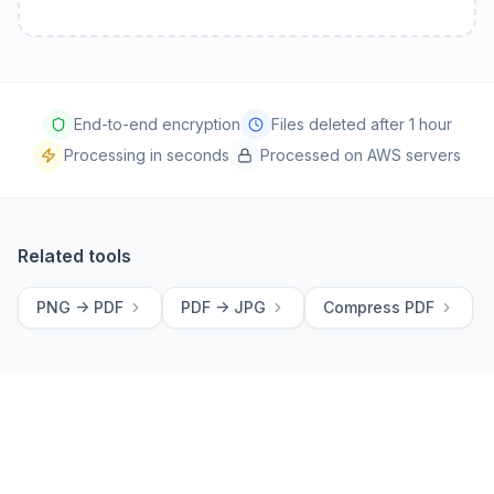
End-to-end encryption
Files deleted after 1 hour
Processing in seconds
Processed on AWS servers
Related tools
PNG -> PDF
PDF -> JPG
Compress PDF