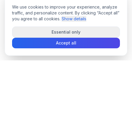
We use cookies to improve your experience, analyze
traffic, and personalize content. By clicking “Accept all”
you agree to all cookies.
Show details
Essential only
Accept all
convee
.co
Convee - all-in-one suite of online file tools.
support@convee.co
TOOLS
PDF TOOLS