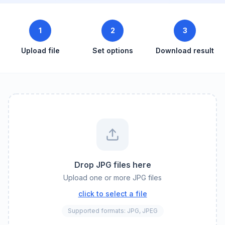
1
2
3
Upload file
Set options
Download result
Drop JPG files here
Upload one or more JPG files
click to select a file
Supported formats: JPG, JPEG