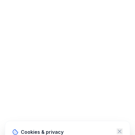
Cookies & privacy