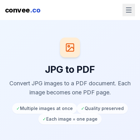
convee
.co
JPG to PDF
Convert JPG images to a PDF document. Each
image becomes one PDF page.
✓
Multiple images at once
✓
Quality preserved
✓
Each image = one page