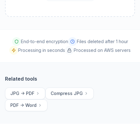
End-to-end encryption
Files deleted after 1 hour
Processing in seconds
Processed on AWS servers
Related tools
JPG -> PDF
Compress JPG
PDF -> Word