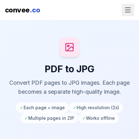
convee
.co
PDF to JPG
Convert PDF pages to JPG images. Each page
becomes a separate high-quality image.
✓
Each page = image
✓
High resolution (2x)
✓
Multiple pages in ZIP
✓
Works offline