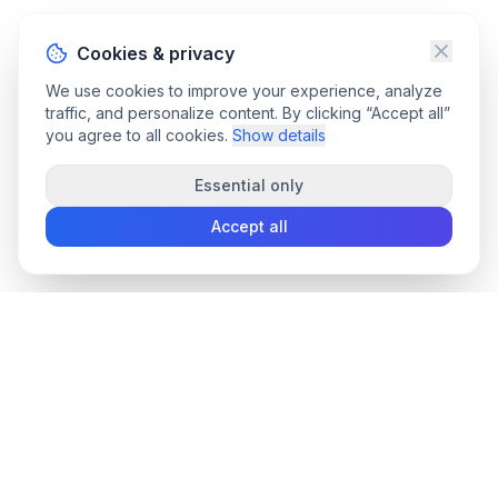
Cookies & privacy
We use cookies to improve your experience, analyze
traffic, and personalize content. By clicking “Accept all”
you agree to all cookies.
Show details
Essential only
Accept all
convee
.co
Convee - all-in-one suite of online file tools.
support@convee.co