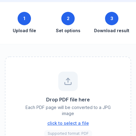
1
2
3
Upload file
Set options
Download result
Drop PDF file here
Each PDF page will be converted to a JPG
image
click to select a file
Supported format: PDF