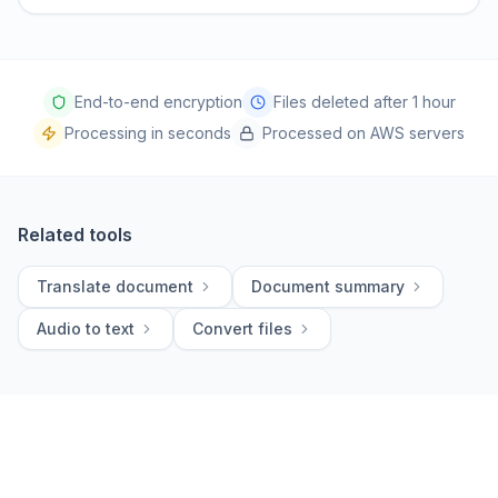
End-to-end encryption
Files deleted after 1 hour
Processing in seconds
Processed on AWS servers
Related tools
Translate document
Document summary
Audio to text
Convert files