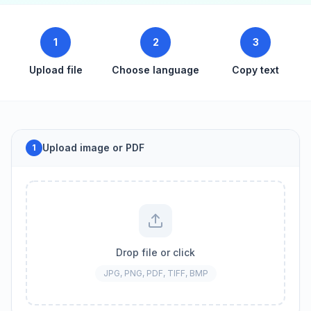
1
2
3
Upload file
Choose language
Copy text
Upload image or PDF
1
Drop file or click
JPG, PNG, PDF, TIFF, BMP