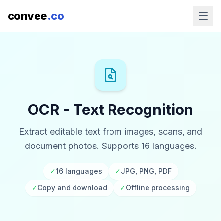
convee
.co
OCR - Text Recognition
Extract editable text from images, scans, and
document photos. Supports 16 languages.
✓
16 languages
✓
JPG, PNG, PDF
✓
Copy and download
✓
Offline processing