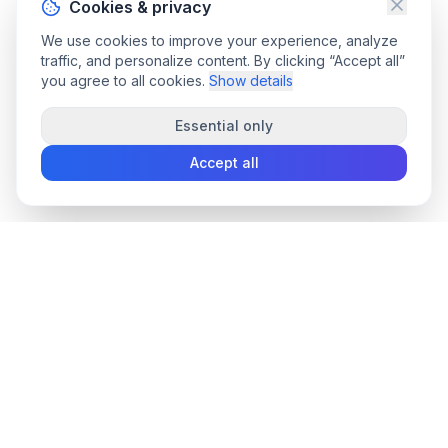
Cookies & privacy
We use cookies to improve your experience, analyze
traffic, and personalize content. By clicking “Accept all”
you agree to all cookies.
Show details
Essential only
Accept all
convee
.co
Convee - all-in-one suite of online file tools.
support@convee.co
TOOLS
PDF TOOLS