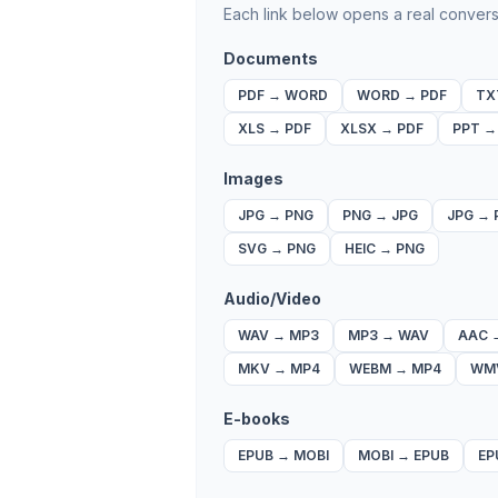
Each link below opens a real convers
Documents
PDF
→
WORD
WORD
→
PDF
TX
XLS
→
PDF
XLSX
→
PDF
PPT
Images
JPG
→
PNG
PNG
→
JPG
JPG
→
SVG
→
PNG
HEIC
→
PNG
Audio/Video
WAV
→
MP3
MP3
→
WAV
AAC
MKV
→
MP4
WEBM
→
MP4
WM
E-books
EPUB
→
MOBI
MOBI
→
EPUB
EP