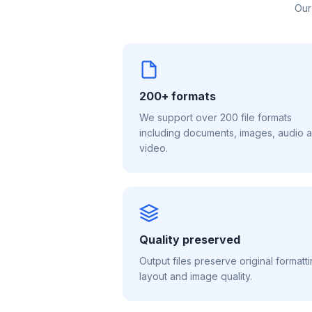
Our
200+ formats
We support over 200 file formats
including documents, images, audio 
video.
Quality preserved
Output files preserve original formatti
layout and image quality.