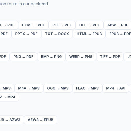
ion route in our backend.
T
→
PDF
HTML
→
PDF
RTF
→
PDF
ODT
→
PDF
ABW
→
PDF
→
PDF
PPTX
→
PDF
TXT
→
DOCX
HTML
→
EPUB
EPUB
→
PDF
PDF
PNG
→
PDF
BMP
→
PNG
WEBP
→
PNG
TIFF
→
PDF
J
→
MP3
M4A
→
MP3
OGG
→
MP3
FLAC
→
MP3
MP4
→
AVI
V
→
MP4
UB
→
AZW3
AZW3
→
EPUB