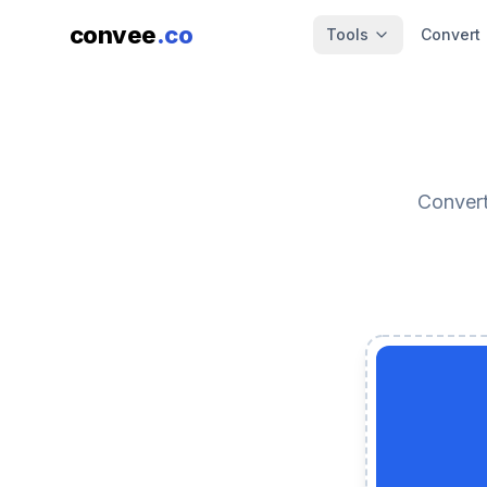
convee
.co
Tools
Convert
Convert