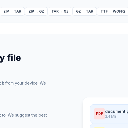
ZIP
→
TAR
ZIP
→
GZ
TAR
→
GZ
GZ
→
TAR
TTF
→
WOFF2
 file
t it from your device. We
document.
PDF
t to. We suggest the best
2.4 MB