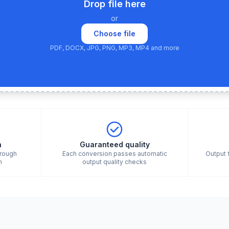
Drop file here
or
Choose file
PDF, DOCX, JPG, PNG, MP3, MP4 and more
n
Guaranteed quality
hrough
Each conversion passes automatic
Output 
n
output quality checks