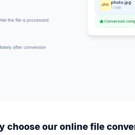
photo.jpg
JPG
1.1 MB
le the file is processed.
Conversion comp
iately after conversion
 choose our online file conve