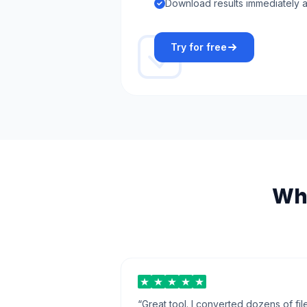
Download results immediately a
Try for free
Wha
“
Great tool. I converted dozens of fil