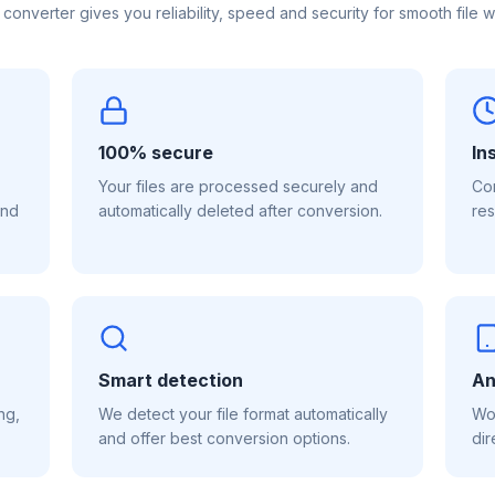
 converter gives you reliability, speed and security for smooth file w
100% secure
In
Your files are processed securely and
Con
and
automatically deleted after conversion.
res
Smart detection
An
ng,
We detect your file format automatically
Wor
and offer best conversion options.
dir