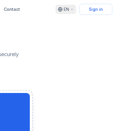
Contact
EN
Sign in
securely