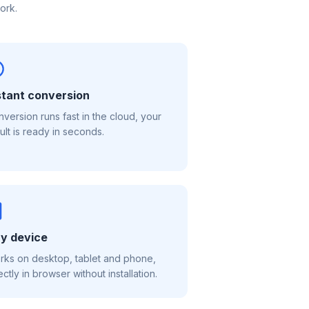
ork.
stant conversion
version runs fast in the cloud, your
ult is ready in seconds.
y device
ks on desktop, tablet and phone,
ectly in browser without installation.