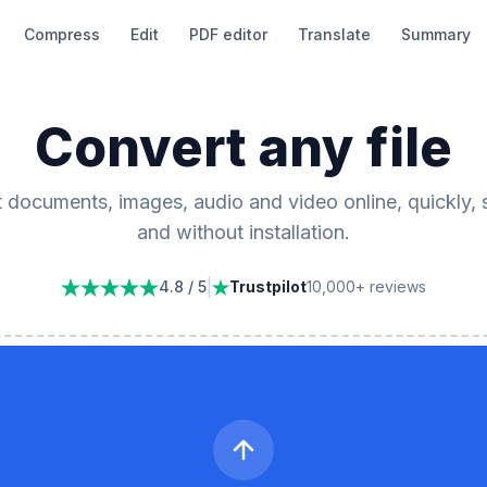
Compress
Edit
PDF editor
Translate
Summary
Convert any file
 documents, images, audio and video online, quickly, 
and without installation.
|
4.8 / 5
Trustpilot
10,000+ reviews