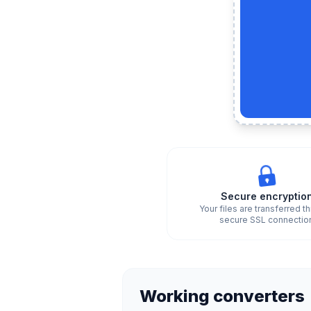
Secure encryptio
Your files are transferred t
secure SSL connectio
Working converters