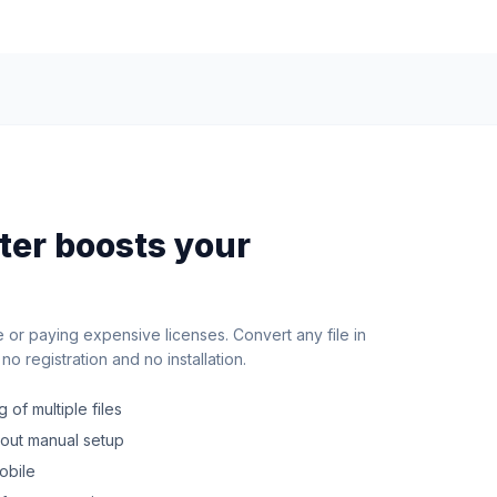
rter boosts your
e or paying expensive licenses. Convert any file in
o registration and no installation.
 of multiple files
hout manual setup
obile