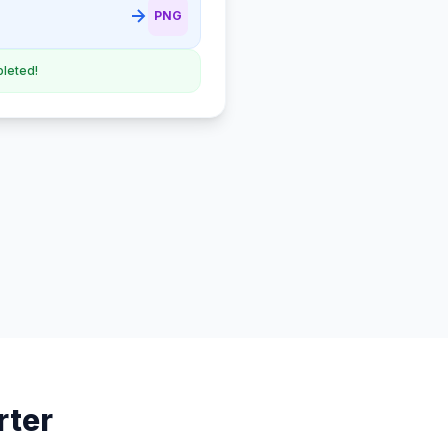
PNG
leted!
rter