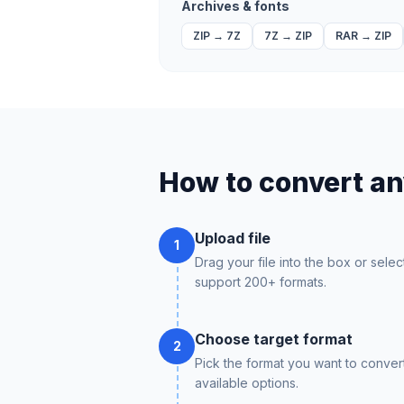
Archives & fonts
ZIP
→
7Z
7Z
→
ZIP
RAR
→
ZIP
How to convert any
Upload file
1
Drag your file into the box or selec
support 200+ formats.
Choose target format
2
Pick the format you want to conver
available options.