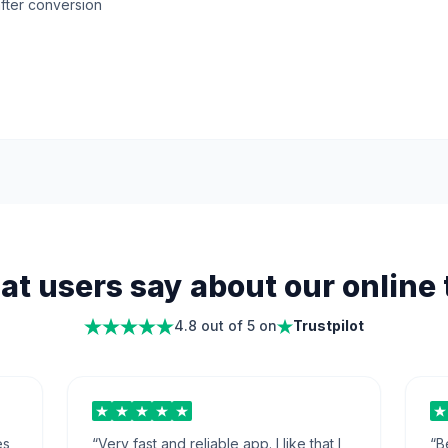
fter conversion
t users say about our online 
4.8 out of 5 on
Trustpilot
es
“
Very fast and reliable app. I like that I
“
B