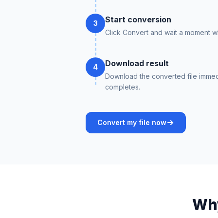
Start conversion
3
Click Convert and wait a moment whi
Download result
4
Download the converted file immed
completes.
Convert my file now
Why