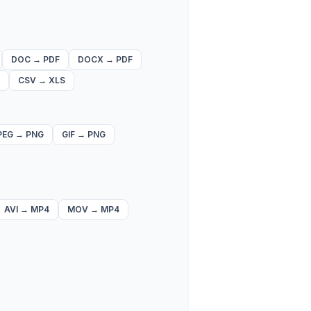
DOC
→
PDF
DOCX
→
PDF
CSV
→
XLS
PEG
→
PNG
GIF
→
PNG
AVI
→
MP4
MOV
→
MP4