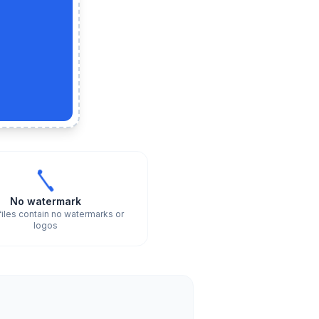
No watermark
files contain no watermarks or
logos