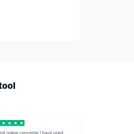
tool
est online converter I have used.