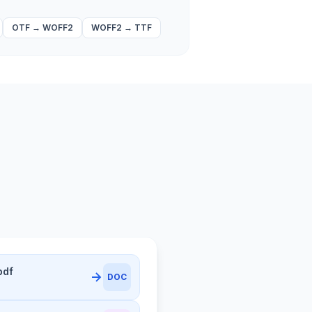
OTF
→
WOFF2
WOFF2
→
TTF
pdf
DOC