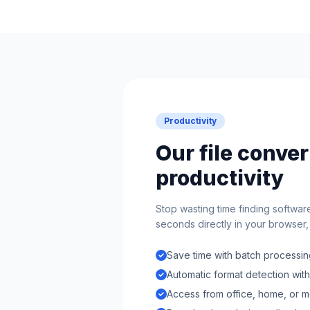
Productivity
Our file conve
productivity
Stop wasting time finding softwar
seconds directly in your browser, n
Save time with batch processing
Automatic format detection wit
Access from office, home, or m