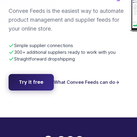
Convee Feeds is the easiest way to automate
product management and supplier feeds for
your online store.
Simple supplier connections
300+ additional suppliers ready to work with you
Straightforward dropshipping
Try it free
What Convee Feeds can do