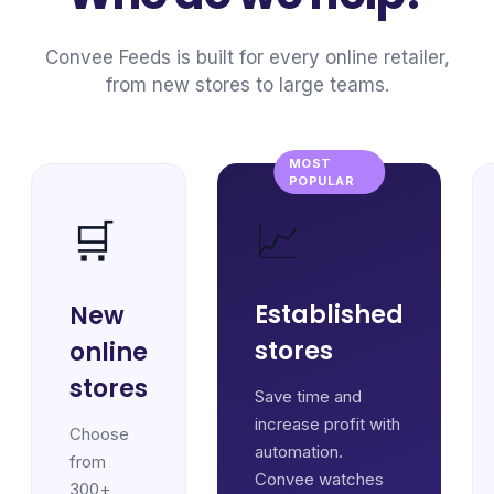
Convee Feeds is built for every online retailer,
from new stores to large teams.
MOST
POPULAR
📈
🛒
Established
New
stores
online
stores
Save time and
increase profit with
Choose
automation.
from
Convee watches
300+