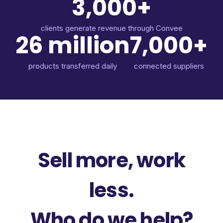
3,000+
clients generate revenue through Convee
26 million
7,000+
products transferred daily
connected suppliers
Sell more, work
less.
Who do we help?