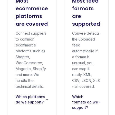
Most
Most feed
ecommerce
formats
platforms
are
are covered
supported
Connect suppliers
Convee detects
to common
the uploaded
ecommerce
feed
platforms such as
automatically. If
Shoptet,
a format is
WooCommerce,
unusual, you
Magento, Shopify
can map it
and more. We
easily. XML,
handle the
CSV, JSON, XLS
technical details.
- all covered.
Which platforms
Which
do we support?
formats do we
support?