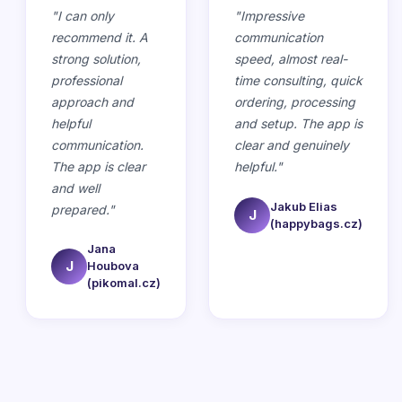
"
I can only
"
Impressive
recommend it. A
communication
strong solution,
speed, almost real-
professional
time consulting, quick
approach and
ordering, processing
helpful
and setup. The app is
communication.
clear and genuinely
The app is clear
helpful.
"
and well
Jakub Elias
prepared.
"
J
(happybags.cz)
Jana
J
Houbova
(pikomal.cz)