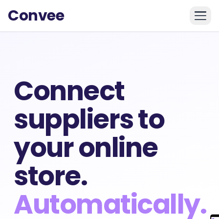
Convee
Connect
suppliers to
your online
store.
Automatically.