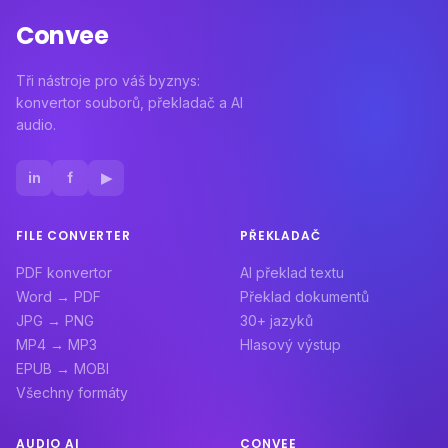
Convee
Tři nástroje pro váš byznys:
konvertor souborů, překladač a AI
audio.
in
f
▶
FILE CONVERTER
PŘEKLADAČ
PDF konvertor
AI překlad textu
Word → PDF
Překlad dokumentů
JPG → PNG
30+ jazyků
MP4 → MP3
Hlasový výstup
EPUB → MOBI
Všechny formáty
AUDIO AI
CONVEE