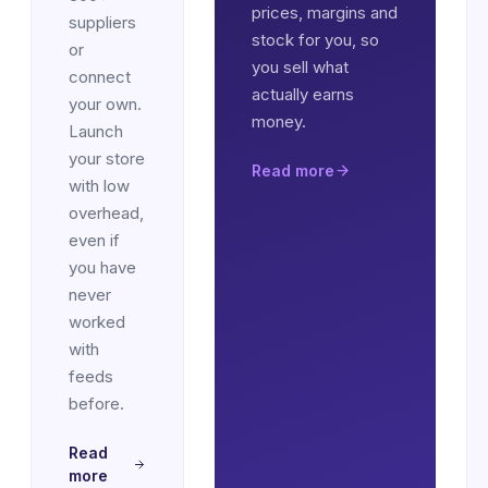
prices, margins and
suppliers
stock for you, so
or
you sell what
connect
actually earns
your own.
money.
Launch
your store
Read more
with low
overhead,
even if
you have
never
worked
with
feeds
before.
Read
more