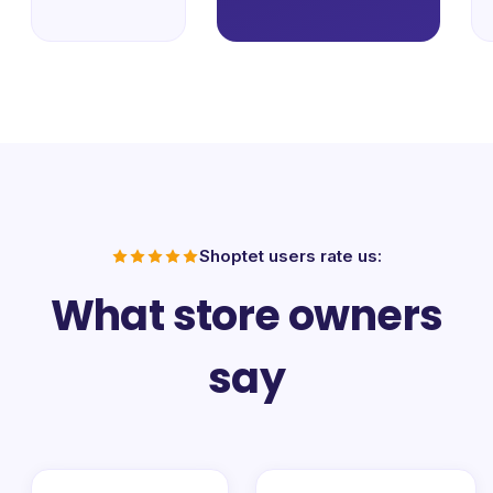
Shoptet users rate us:
What store owners
say