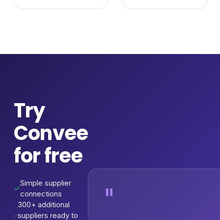
Try
Convee
for free
Simple supplier
"
connections
300+ additional
suppliers ready to