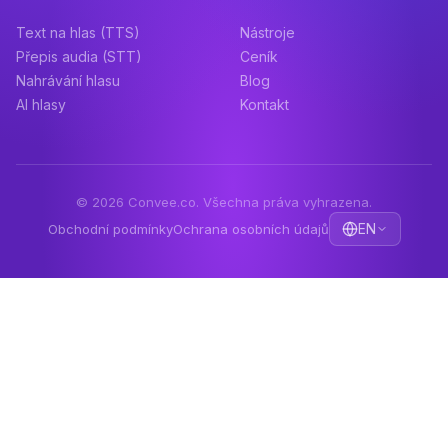
Text na hlas (TTS)
Nástroje
Přepis audia (STT)
Ceník
Nahrávání hlasu
Blog
AI hlasy
Kontakt
© 2026 Convee.co. Všechna práva vyhrazena.
EN
Obchodní podmínky
Ochrana osobních údajů