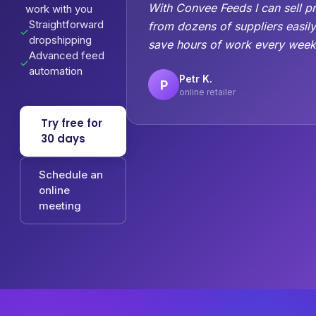
With Convee Feeds I can sell p
work with you
Straightforward
from dozens of suppliers easil
dropshipping
save hours of work every week
Advanced feed
automation
Petr K.
P
online retailer
Try free for
30 days
Schedule an
online
meeting