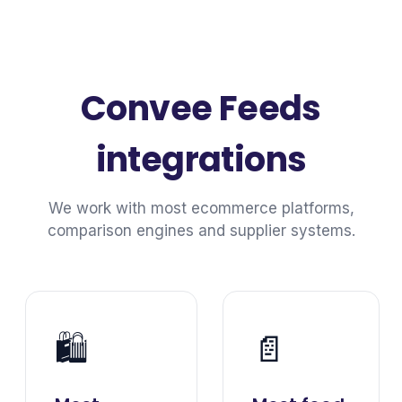
Convee Feeds
integrations
We work with most ecommerce platforms,
comparison engines and supplier systems.
🛍️
📄