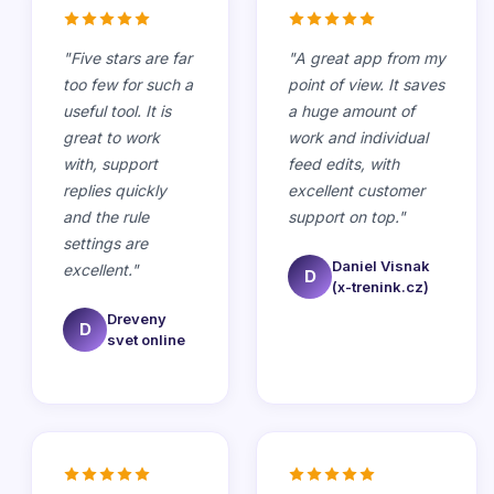
"
Five stars are far
"
A great app from my
too few for such a
point of view. It saves
useful tool. It is
a huge amount of
great to work
work and individual
with, support
feed edits, with
replies quickly
excellent customer
and the rule
support on top.
"
settings are
Daniel Visnak
excellent.
"
D
(x-trenink.cz)
Dreveny
D
svet online