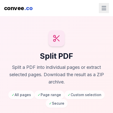
convee
.co
Split PDF
Split a PDF into individual pages or extract
selected pages. Download the result as a ZIP
archive.
✓
All pages
✓
Page range
✓
Custom selection
✓
Secure