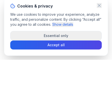
Cookies & privacy
We use cookies to improve your experience, analyze
traffic, and personalize content. By clicking “Accept all”
you agree to all cookies.
Show details
Essential only
Accept all
convee
.co
Convee - all-in-one suite of online file tools.
support@convee.co