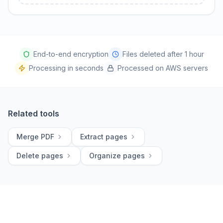
End-to-end encryption
Files deleted after 1 hour
Processing in seconds
Processed on AWS servers
Related tools
Merge PDF
Extract pages
Delete pages
Organize pages