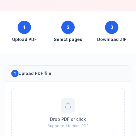
1
2
3
Upload PDF
Select pages
Download ZIP
Upload PDF file
1
Drop PDF or click
Supported format: PDF