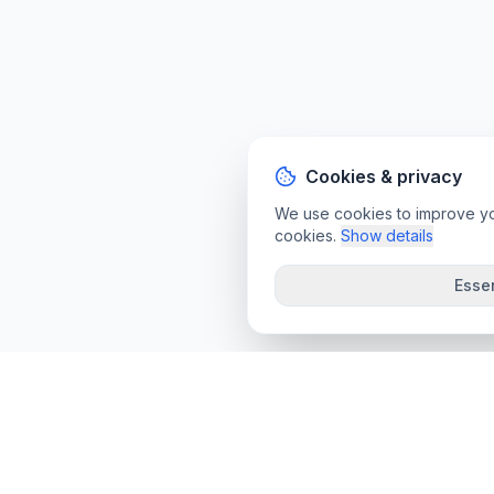
Cookies & privacy
We use cookies to improve your
cookies.
Show details
Essen
convee
.co
Convee - all-in-one suite of online file tools.