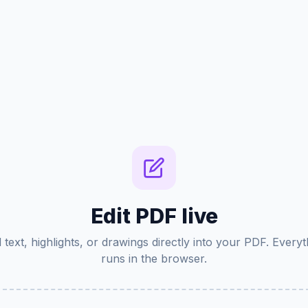
Edit PDF live
 text, highlights, or drawings directly into your PDF. Everyt
runs in the browser.