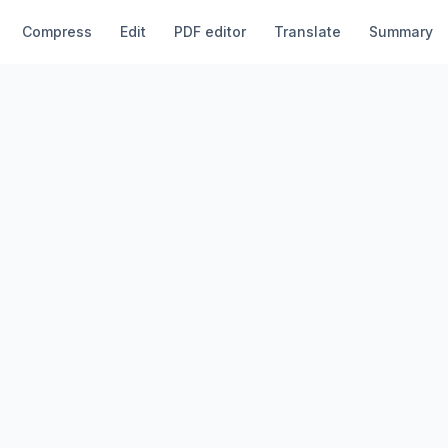
Compress
Edit
PDF editor
Translate
Summary