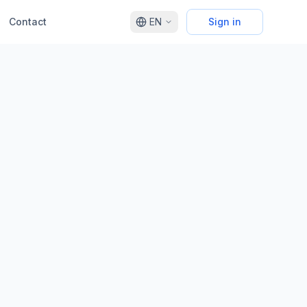
Contact
EN
Sign in