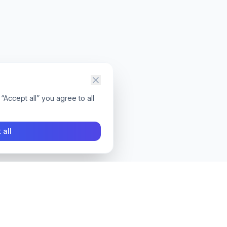
“Accept all” you agree to all
 all