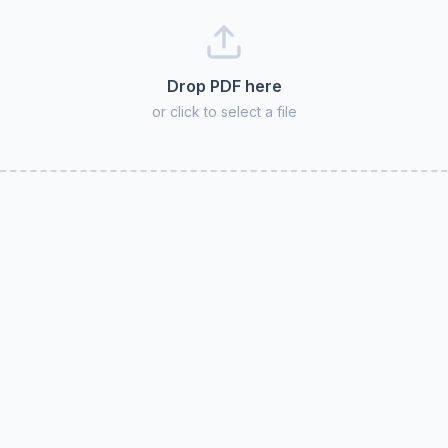
Drop PDF here
or click to select a file