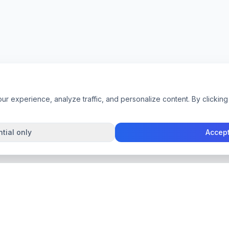
 experience, analyze traffic, and personalize content. By clicking 
tial only
Accept