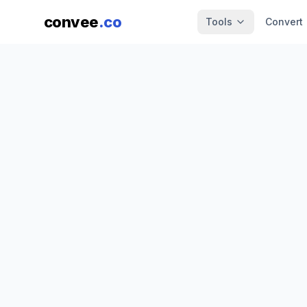
convee
.co
Tools
Convert