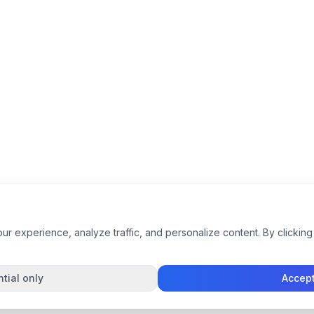
 experience, analyze traffic, and personalize content. By clicking 
tial only
Accept