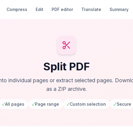
Compress
Edit
PDF editor
Translate
Summary
Split PDF
into individual pages or extract selected pages. Downlo
as a ZIP archive.
✓
All pages
✓
Page range
✓
Custom selection
✓
Secure