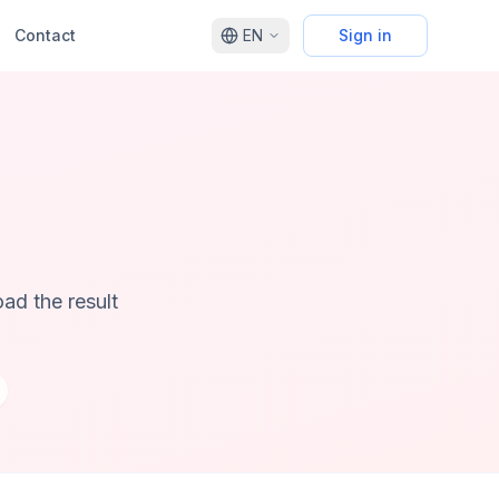
Contact
EN
Sign in
ad the result