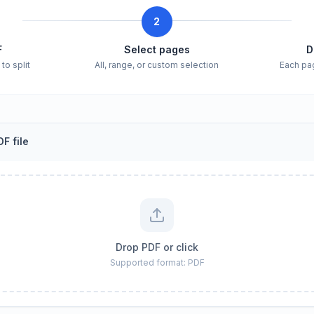
2
F
Select pages
D
to split
All, range, or custom selection
Each pa
F file
Drop PDF or click
Supported format: PDF