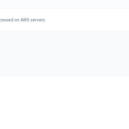
cessed on AWS servers