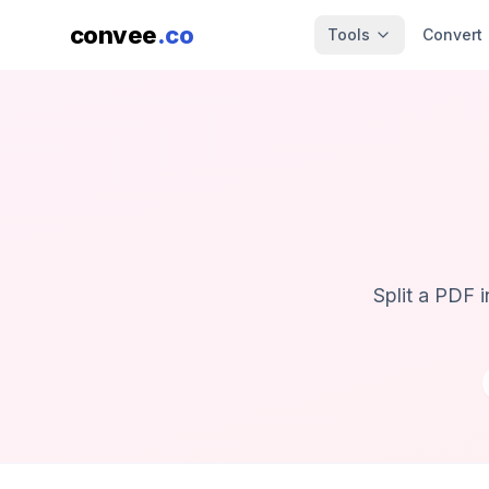
convee
.co
Tools
Convert
Split a PDF 