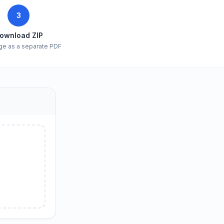
3
ownload ZIP
ge as a separate PDF