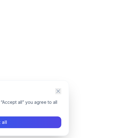
“Accept all” you agree to all
 all