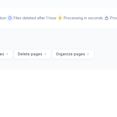
tion
Files deleted after 1 hour
Processing in seconds
Pro
ges
Delete pages
Organize pages