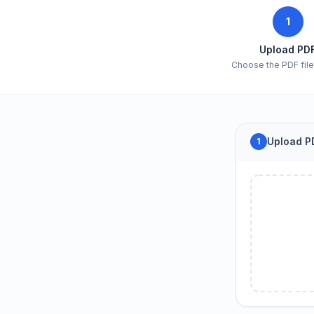
1
Upload PD
Choose the PDF file 
Upload PD
1