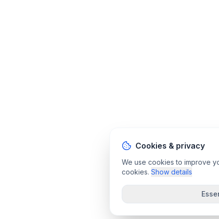
Cookies & privacy
We use cookies to improve your
cookies.
Show details
Essen