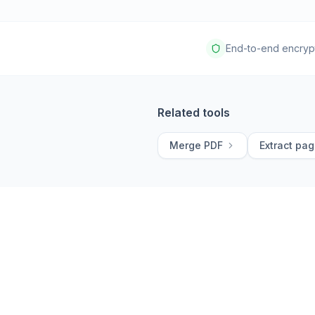
End-to-end encryp
Related tools
Merge PDF
Extract pa