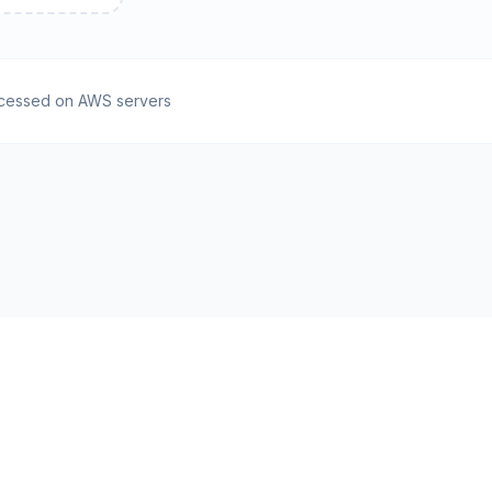
cessed on AWS servers