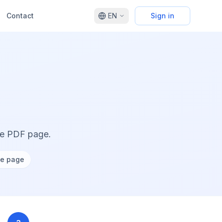
Contact
EN
Sign in
ne PDF page.
ne page