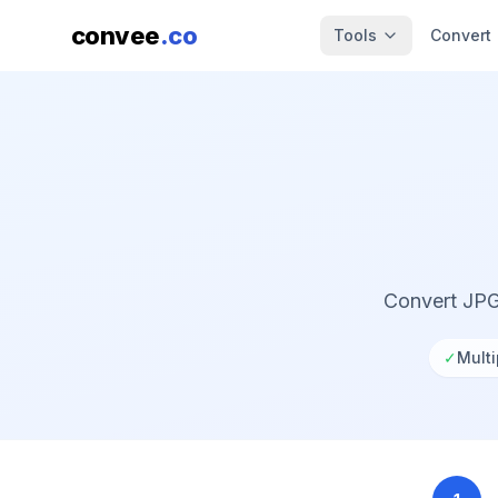
convee
.co
Tools
Convert
Convert JPG
✓
Multi