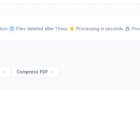
tion
Files deleted after 1 hour
Processing in seconds
Pro
G
Compress PDF