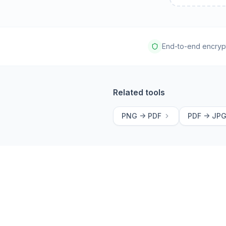
End-to-end encryp
Related tools
PNG -> PDF
PDF -> JP