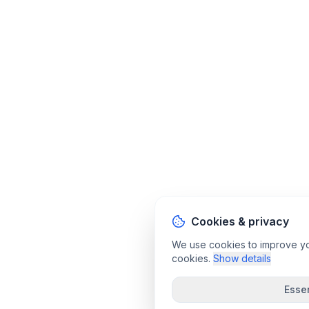
Cookies & privacy
We use cookies to improve your
cookies.
Show details
Essen