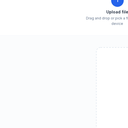
1
Upload fil
Drag and drop or pick a f
device