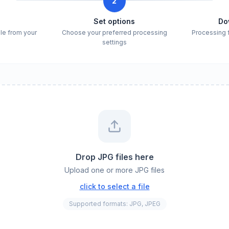
2
e
Set options
Do
ile from your
Choose your preferred processing
Processing 
settings
Drop JPG files here
Upload one or more JPG files
click to select a file
Supported formats: JPG, JPEG