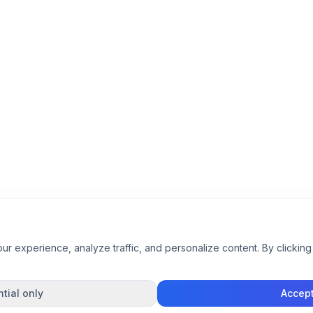
 experience, analyze traffic, and personalize content. By clicking 
tial only
Accept