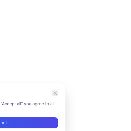
“Accept all” you agree to all
 all