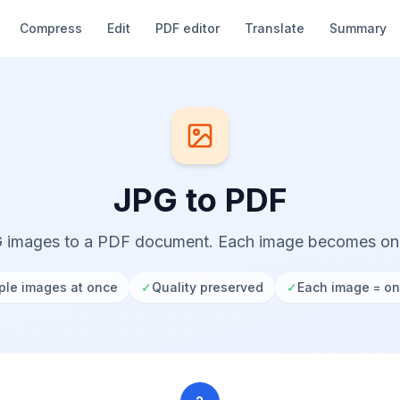
Compress
Edit
PDF editor
Translate
Summary
JPG to PDF
 images to a PDF document. Each image becomes o
ple images at once
✓
Quality preserved
✓
Each image = o