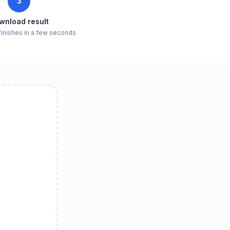
3
wnload result
finishes in a few seconds