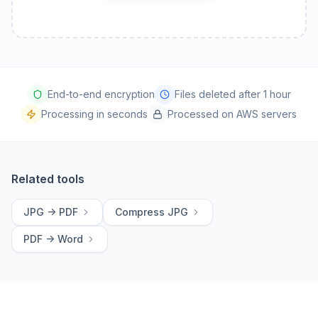
End-to-end encryption
Files deleted after 1 hour
Processing in seconds
Processed on AWS servers
Related tools
JPG -> PDF
Compress JPG
PDF -> Word