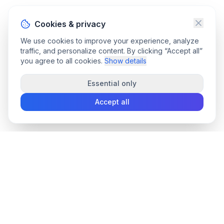
Cookies & privacy
We use cookies to improve your experience, analyze
traffic, and personalize content. By clicking “Accept all”
you agree to all cookies.
Show details
Essential only
Accept all
convee
.co
Convee - all-in-one suite of online file tools.
support@convee.co