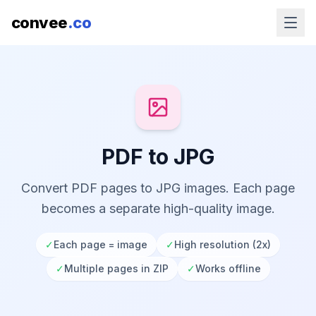
convee
.co
PDF to JPG
Convert PDF pages to JPG images. Each page
becomes a separate high-quality image.
✓
Each page = image
✓
High resolution (2x)
✓
Multiple pages in ZIP
✓
Works offline