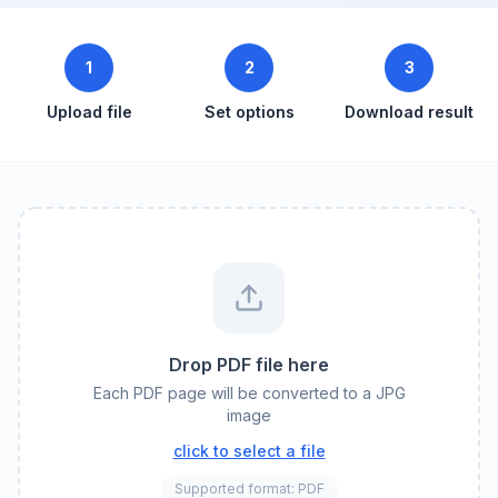
1
2
3
Upload file
Set options
Download result
Drop PDF file here
Each PDF page will be converted to a JPG
image
click to select a file
Supported format: PDF