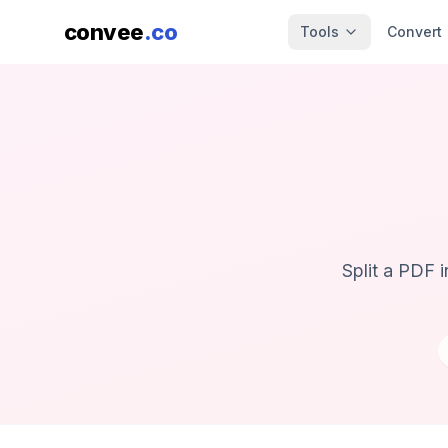
convee
.co
Tools
Convert
Split a PDF 