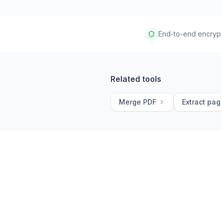
End-to-end encryp
Related tools
Merge PDF
Extract pa