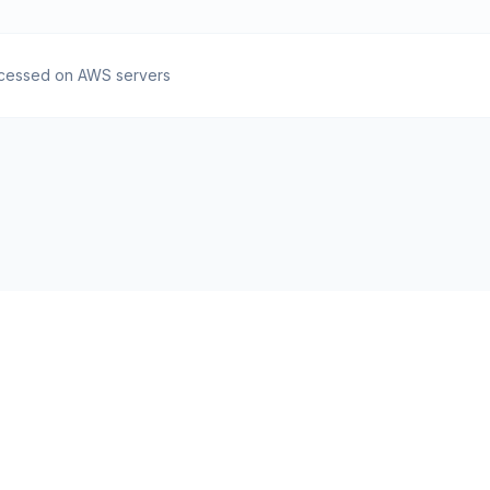
cessed on AWS servers