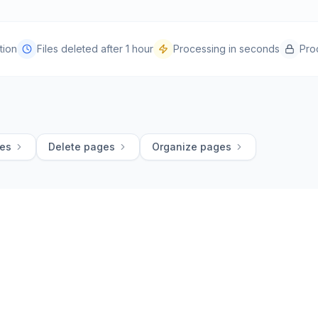
tion
Files deleted after 1 hour
Processing in seconds
Pro
ges
Delete pages
Organize pages