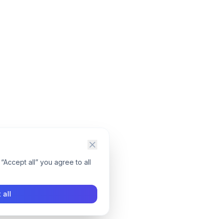
“Accept all” you agree to all
 all