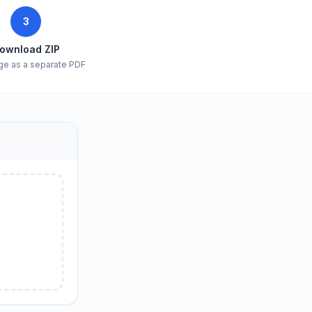
3
ownload ZIP
ge as a separate PDF