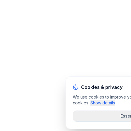
Cookies & privacy
We use cookies to improve your
cookies.
Show details
Essen