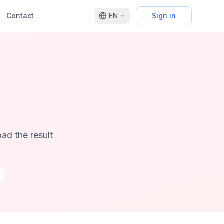
Contact
EN
Sign in
ad the result