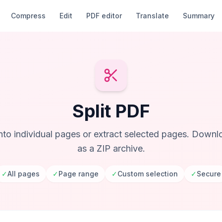
Compress
Edit
PDF editor
Translate
Summary
Split PDF
into individual pages or extract selected pages. Downlo
as a ZIP archive.
✓
All pages
✓
Page range
✓
Custom selection
✓
Secure