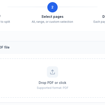
2
F
Select pages
D
to split
All, range, or custom selection
Each pa
F file
Drop PDF or click
Supported format: PDF