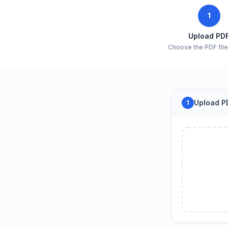
1
Upload PD
Choose the PDF file 
Upload PD
1