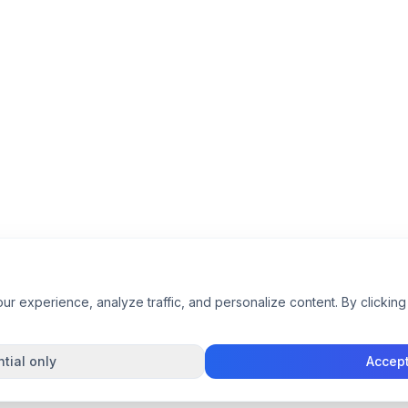
 experience, analyze traffic, and personalize content. By clicking 
tial only
Accept