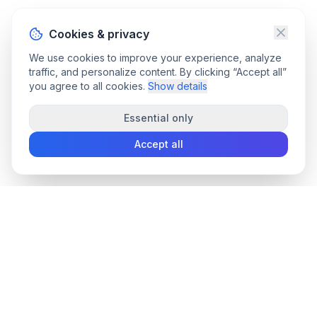
Cookies & privacy
We use cookies to improve your experience, analyze
traffic, and personalize content. By clicking “Accept all”
you agree to all cookies.
Show details
Essential only
Accept all
convee
.co
Convee - all-in-one suite of online file tools.
support@convee.co