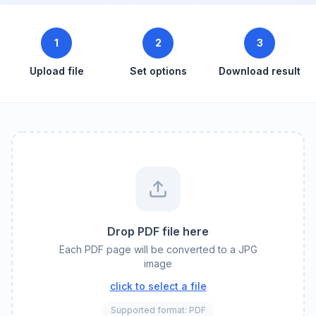
1
2
3
Upload file
Set options
Download result
Drop PDF file here
Each PDF page will be converted to a JPG
image
click to select a file
Supported format: PDF