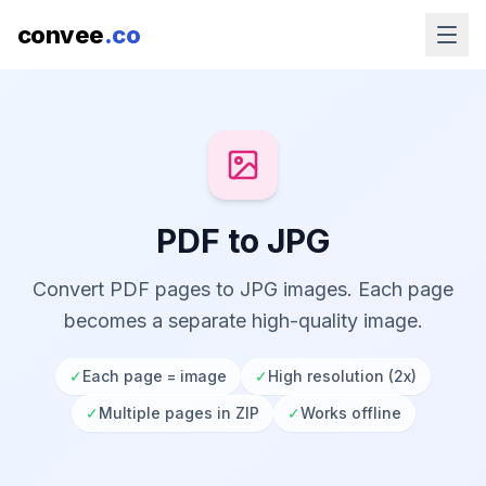
convee
.co
PDF to JPG
Convert PDF pages to JPG images. Each page
becomes a separate high-quality image.
✓
Each page = image
✓
High resolution (2x)
✓
Multiple pages in ZIP
✓
Works offline