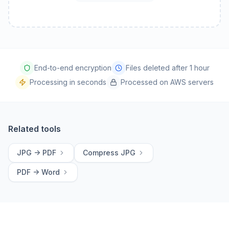
End-to-end encryption
Files deleted after 1 hour
Processing in seconds
Processed on AWS servers
Related tools
JPG -> PDF
Compress JPG
PDF -> Word