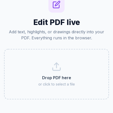
Edit PDF live
Add text, highlights, or drawings directly into your
PDF. Everything runs in the browser.
Drop PDF here
or click to select a file