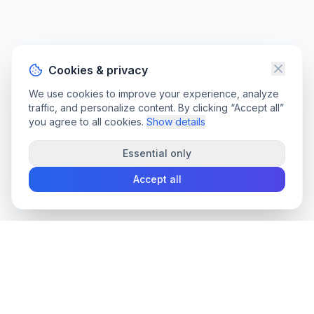
Cookies & privacy
We use cookies to improve your experience, analyze
traffic, and personalize content. By clicking “Accept all”
you agree to all cookies.
Show details
Essential only
Accept all
convee
.co
Convee - all-in-one suite of online file tools.