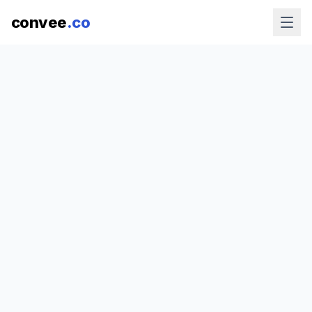
convee
.co