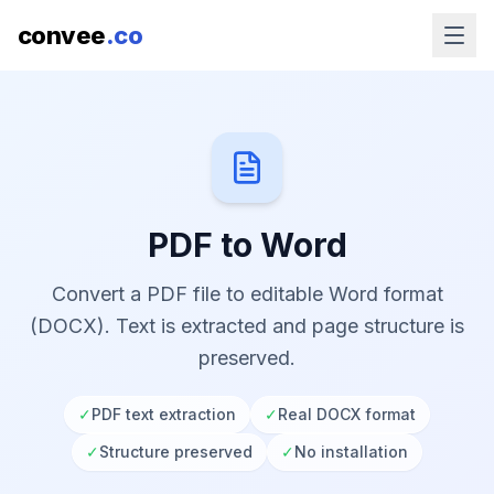
convee
.co
PDF to Word
Convert a PDF file to editable Word format
(DOCX). Text is extracted and page structure is
preserved.
✓
PDF text extraction
✓
Real DOCX format
✓
Structure preserved
✓
No installation