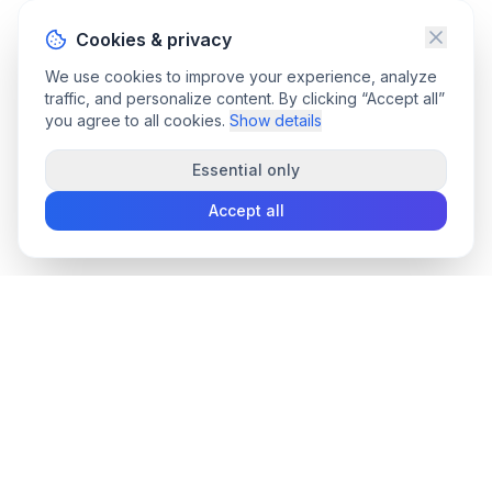
Cookies & privacy
We use cookies to improve your experience, analyze
traffic, and personalize content. By clicking “Accept all”
you agree to all cookies.
Show details
Essential only
Accept all
convee
.co
Convee - all-in-one suite of online file tools.
support@convee.co