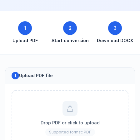
1
2
3
Upload PDF
Start conversion
Download DOCX
Upload PDF file
1
Drop PDF or click to upload
Supported format: PDF