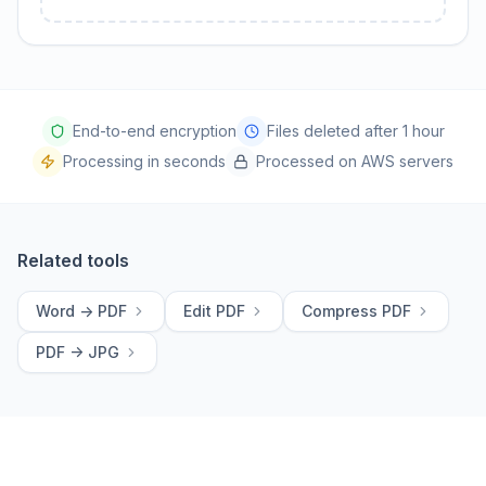
End-to-end encryption
Files deleted after 1 hour
Processing in seconds
Processed on AWS servers
Related tools
Word -> PDF
Edit PDF
Compress PDF
PDF -> JPG