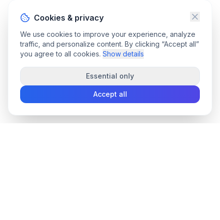
Cookies & privacy
We use cookies to improve your experience, analyze
traffic, and personalize content. By clicking “Accept all”
you agree to all cookies.
Show details
Essential only
Accept all
convee
.co
Convee - all-in-one suite of online file tools.
support@convee.co