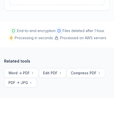
End-to-end encryption
Files deleted after 1 hour
Processing in seconds
Processed on AWS servers
Related tools
Word -> PDF
Edit PDF
Compress PDF
PDF -> JPG