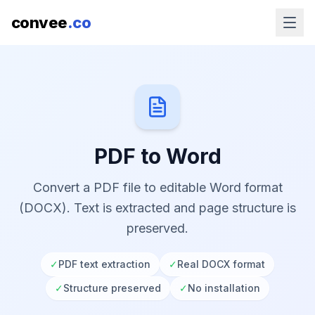
convee
.co
PDF to Word
Convert a PDF file to editable Word format
(DOCX). Text is extracted and page structure is
preserved.
✓
PDF text extraction
✓
Real DOCX format
✓
Structure preserved
✓
No installation