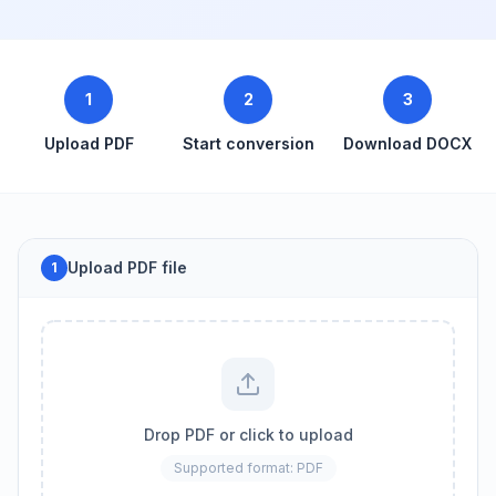
1
2
3
Upload PDF
Start conversion
Download DOCX
Upload PDF file
1
Drop PDF or click to upload
Supported format: PDF