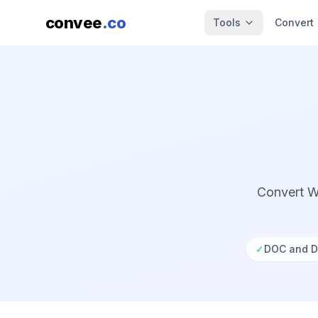
convee
.co
Tools
Convert
Convert W
✓
DOC and D