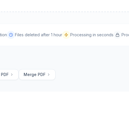
tion
Files deleted after 1 hour
Processing in seconds
Pro
 PDF
Merge PDF