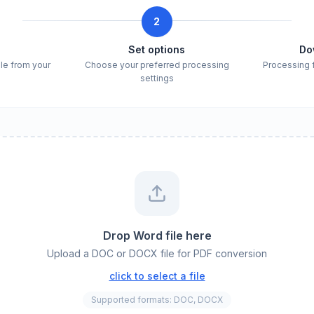
2
e
Set options
Do
ile from your
Choose your preferred processing
Processing 
settings
Drop Word file here
Upload a DOC or DOCX file for PDF conversion
click to select a file
Supported formats: DOC, DOCX