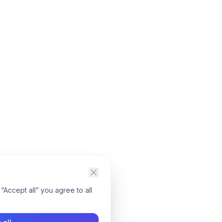
“Accept all” you agree to all