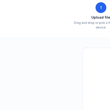
1
Upload fil
Drag and drop or pick a f
device