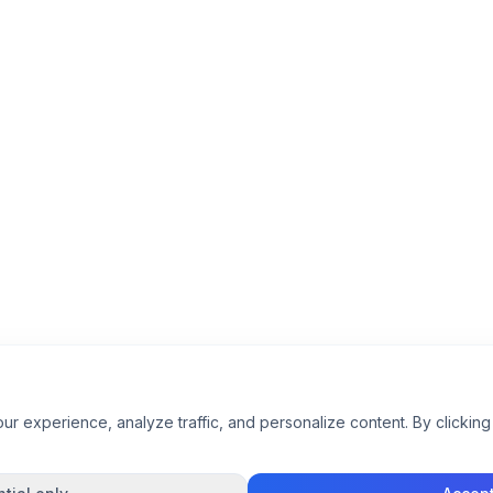
 experience, analyze traffic, and personalize content. By clicking 