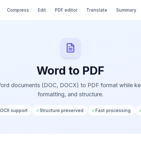
Compress
Edit
PDF editor
Translate
Summary
Word to PDF
ord documents (DOC, DOCX) to PDF format while kee
formatting, and structure.
OCX support
✓
Structure preserved
✓
Fast processing