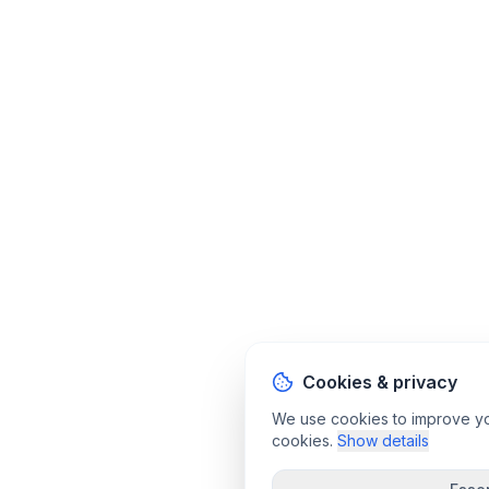
Cookies & privacy
We use cookies to improve your
cookies.
Show details