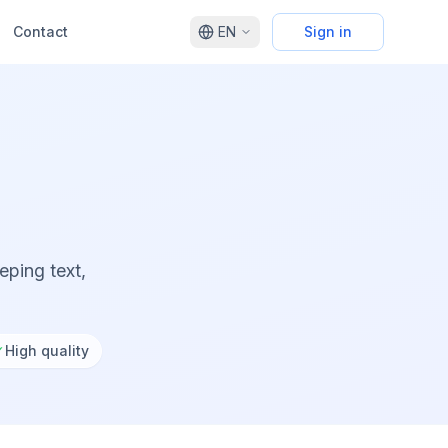
Contact
EN
Sign in
ping text,
✓
High quality