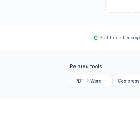
End-to-end encryp
Related tools
PDF -> Word
Compress