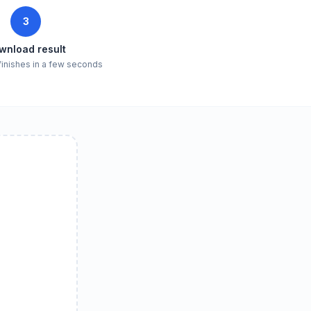
3
wnload result
finishes in a few seconds