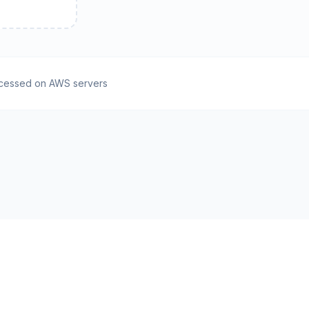
cessed on AWS servers