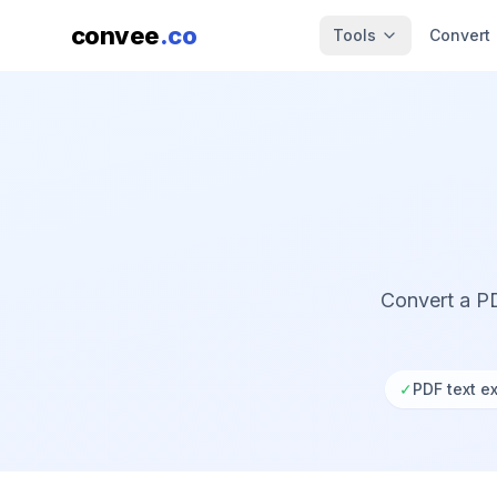
convee
.co
Tools
Convert
Convert a PD
✓
PDF text ex