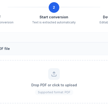
2
F
Start conversion
Do
conversion
Text is extracted automatically
Edita
F file
Drop PDF or click to upload
Supported format: PDF