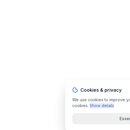
Cookies & privacy
We use cookies to improve your
cookies.
Show details
Essen