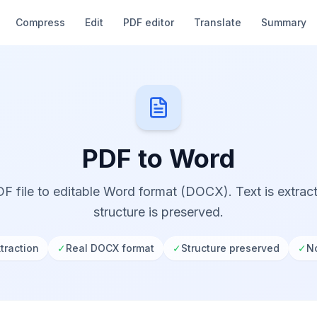
Compress
Edit
PDF editor
Translate
Summary
PDF to Word
F file to editable Word format (DOCX). Text is extra
structure is preserved.
traction
✓
Real DOCX format
✓
Structure preserved
✓
No