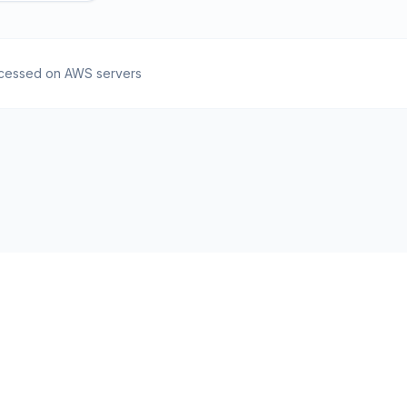
cessed on AWS servers