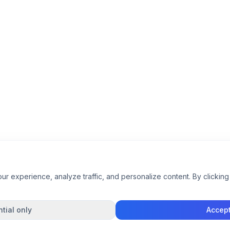
 experience, analyze traffic, and personalize content. By clicking 
tial only
Accept