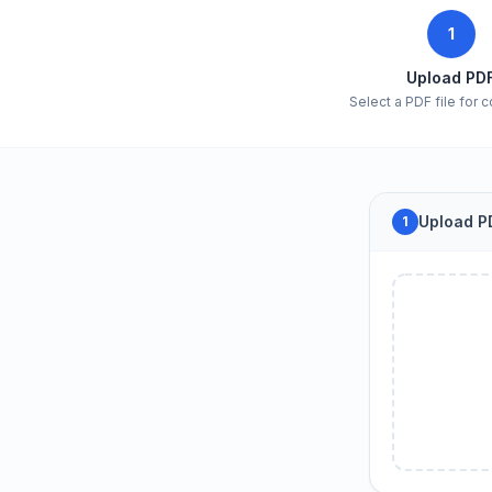
1
Upload PD
Select a PDF file for 
Upload PD
1