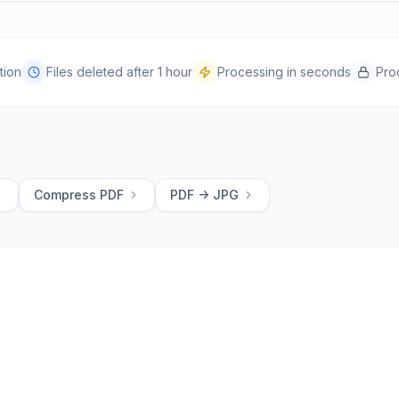
tion
Files deleted after 1 hour
Processing in seconds
Pro
Compress PDF
PDF -> JPG