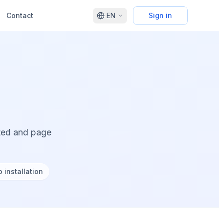
Contact
EN
Sign in
cted and page
 installation