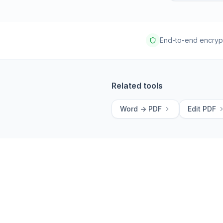
End-to-end encryp
Related tools
Word -> PDF
Edit PDF