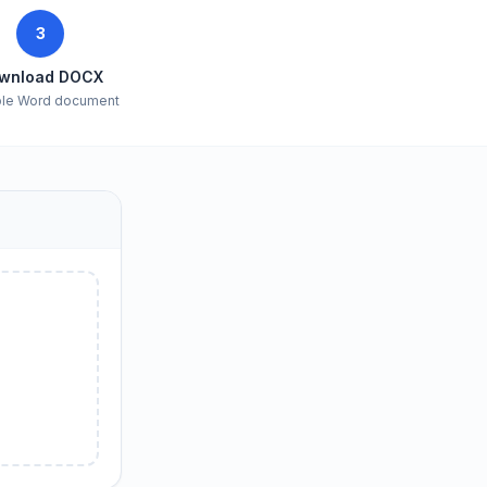
3
wnload DOCX
ble Word document