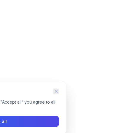
“Accept all” you agree to all
 all