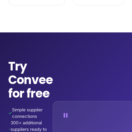
Try
Convee
for free
Simple supplier
"
connections
300+ additional
suppliers ready to