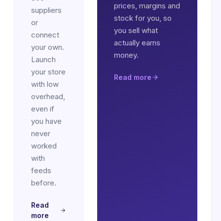
prices, margins and
suppliers
stock for you, so
or
you sell what
connect
actually earns
your own.
money.
Launch
your store
Read more
with low
overhead,
even if
you have
never
worked
with
feeds
before.
Read
more