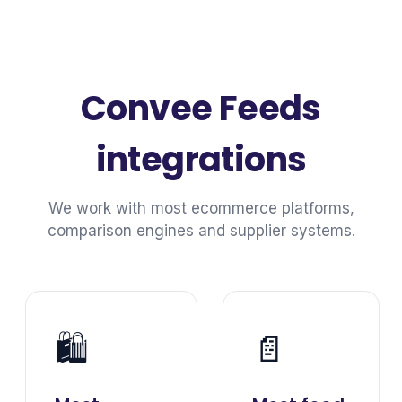
Convee Feeds
integrations
We work with most ecommerce platforms,
comparison engines and supplier systems.
🛍️
📄