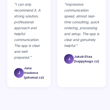
"
I can only
"
Impressive
recommend it. A
communication
strong solution,
speed, almost real-
professional
time consulting, quick
approach and
ordering, processing
helpful
and setup. The app is
communication.
clear and genuinely
The app is clear
helpful.
"
and well
Jakub Elias
prepared.
"
J
(happybags.cz)
Jana
J
Houbova
(pikomal.cz)