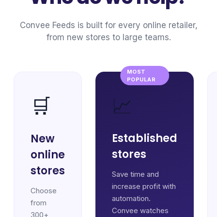
Convee Feeds is built for every online retailer,
from new stores to large teams.
MOST
POPULAR
📈
🛒
Established
New
stores
online
stores
Save time and
increase profit with
Choose
automation.
from
Convee watches
300+