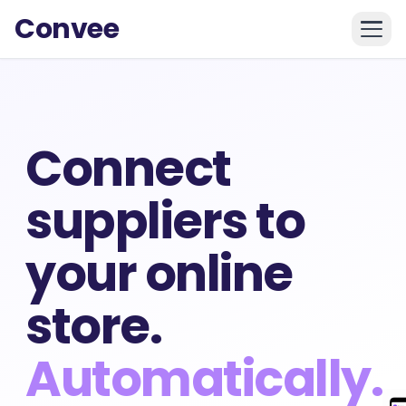
Convee
Connect
suppliers to
your online
store.
Automatically.