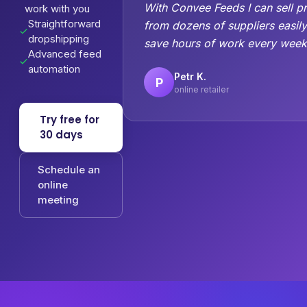
With Convee Feeds I can sell p
work with you
Straightforward
from dozens of suppliers easil
dropshipping
save hours of work every week
Advanced feed
automation
Petr K.
P
online retailer
Try free for
30 days
Schedule an
online
meeting