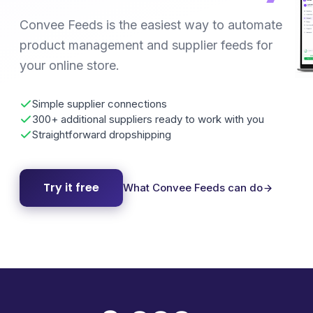
Convee Feeds is the easiest way to automate
product management and supplier feeds for
your online store.
Simple supplier connections
300+ additional suppliers ready to work with you
Straightforward dropshipping
Try it free
What Convee Feeds can do