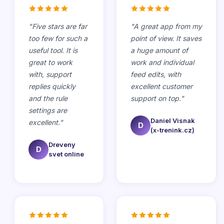
"
Five stars are far
"
A great app from my
too few for such a
point of view. It saves
useful tool. It is
a huge amount of
great to work
work and individual
with, support
feed edits, with
replies quickly
excellent customer
and the rule
support on top.
"
settings are
Daniel Visnak
excellent.
"
D
(x-trenink.cz)
Dreveny
D
svet online