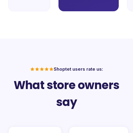
Shoptet users rate us:
What store owners
say