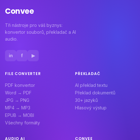
Convee
Tři nástroje pro váš byznys:
konvertor souborů, překladač a AI
audio.
in
f
▶
FILE CONVERTER
PŘEKLADAČ
PDF konvertor
AI překlad textu
Word → PDF
Překlad dokumentů
JPG → PNG
30+ jazyků
MP4 → MP3
Hlasový výstup
EPUB → MOBI
Všechny formáty
AUDIO AI
CONVEE