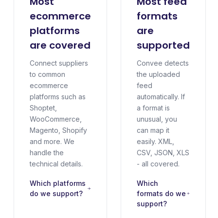
Most
Most feed
ecommerce
formats
platforms
are
are covered
supported
Connect suppliers
Convee detects
to common
the uploaded
ecommerce
feed
platforms such as
automatically. If
Shoptet,
a format is
WooCommerce,
unusual, you
Magento, Shopify
can map it
and more. We
easily. XML,
handle the
CSV, JSON, XLS
technical details.
- all covered.
Which platforms
Which
do we support?
formats do we
support?