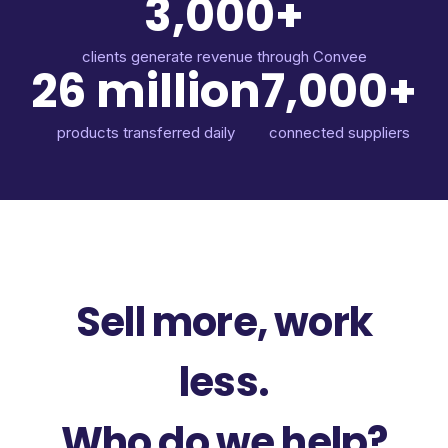
3,000+
clients generate revenue through Convee
26 million
7,000+
products transferred daily
connected suppliers
Sell more, work
less.
Who do we help?