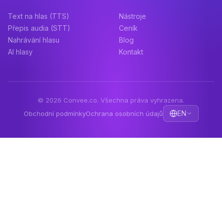
Text na hlas (TTS)
Nástroje
Přepis audia (STT)
Ceník
Nahrávání hlasu
Blog
AI hlasy
Kontakt
© 2026 Convee.co. Všechna práva vyhrazena.
EN
Obchodní podmínky
Ochrana osobních údajů