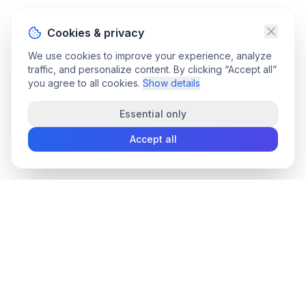
Cookies & privacy
We use cookies to improve your experience, analyze
traffic, and personalize content. By clicking “Accept all”
you agree to all cookies.
Show details
Essential only
Accept all
convee
.co
Convee - all-in-one suite of online file tools.
support@convee.co