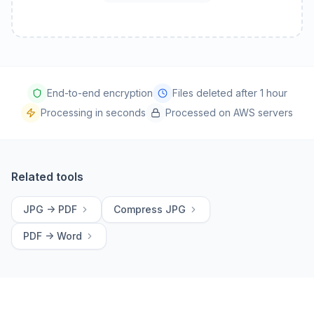
End-to-end encryption
Files deleted after 1 hour
Processing in seconds
Processed on AWS servers
Related tools
JPG -> PDF
Compress JPG
PDF -> Word