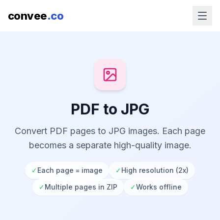
convee
.co
PDF to JPG
Convert PDF pages to JPG images. Each page
becomes a separate high-quality image.
✓
Each page = image
✓
High resolution (2x)
✓
Multiple pages in ZIP
✓
Works offline