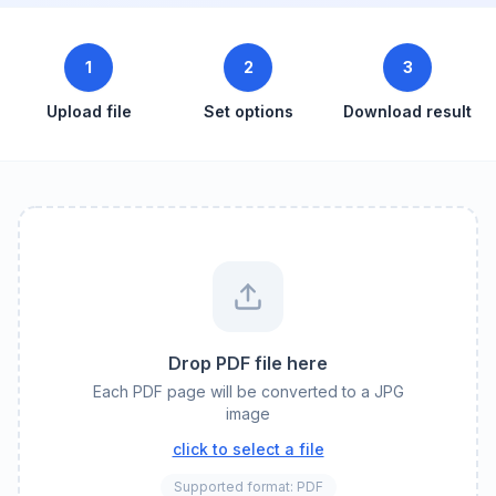
1
2
3
Upload file
Set options
Download result
Drop PDF file here
Each PDF page will be converted to a JPG
image
click to select a file
Supported format: PDF