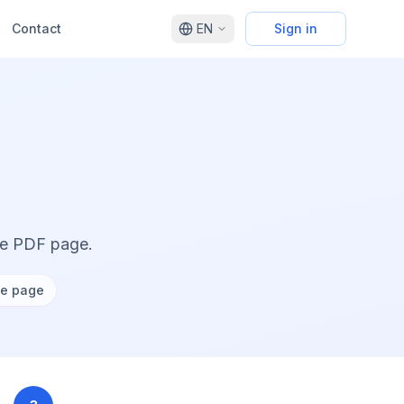
Contact
EN
Sign in
ne PDF page.
ne page