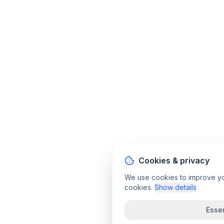
Cookies & privacy
We use cookies to improve your
cookies.
Show details
Essen