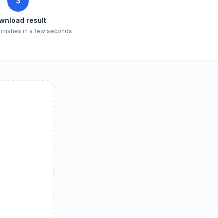
3
wnload result
finishes in a few seconds