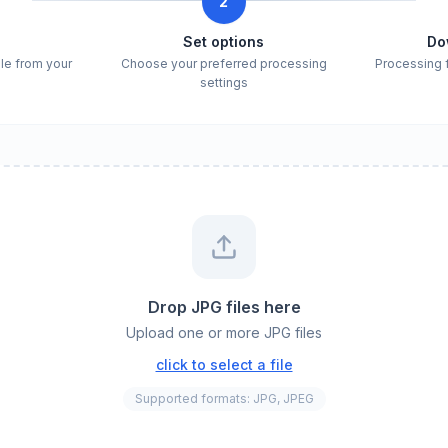
2
e
Set options
Do
ile from your
Choose your preferred processing
Processing 
settings
Drop JPG files here
Upload one or more JPG files
click to select a file
Supported formats: JPG, JPEG