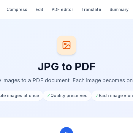
Compress
Edit
PDF editor
Translate
Summary
JPG to PDF
 images to a PDF document. Each image becomes o
ple images at once
✓
Quality preserved
✓
Each image = o