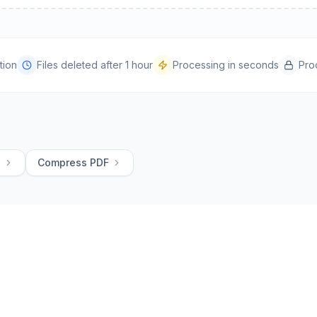
tion
Files deleted after 1 hour
Processing in seconds
Pro
G
Compress PDF