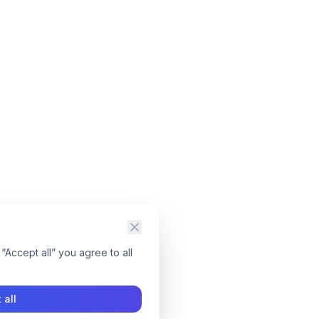
“Accept all” you agree to all
 all