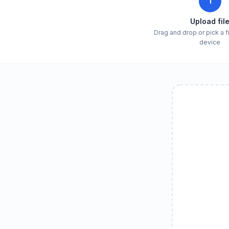
1
Upload fil
Drag and drop or pick a f
device