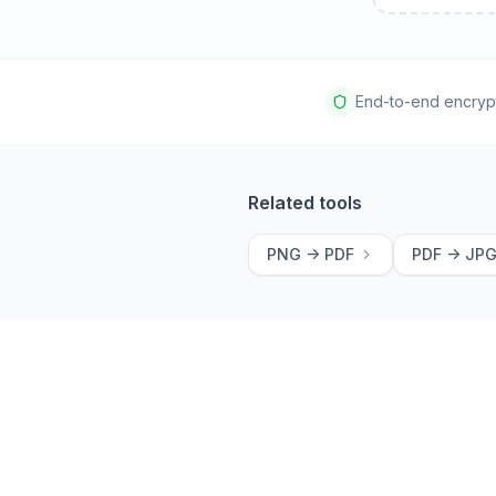
End-to-end encryp
Related tools
PNG -> PDF
PDF -> JP