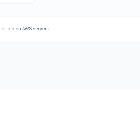
cessed on AWS servers