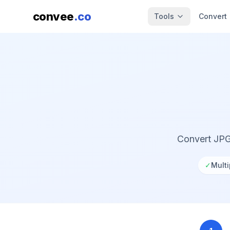
convee
.co
Tools
Convert
Convert JPG
✓
Multi