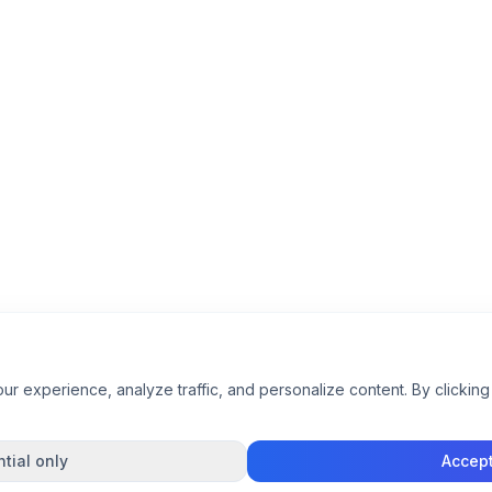
 experience, analyze traffic, and personalize content. By clicking 
tial only
Accept