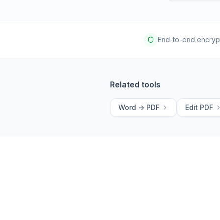
End-to-end encryp
Related tools
Word -> PDF
Edit PDF