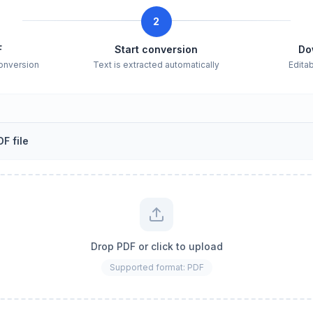
2
F
Start conversion
Do
conversion
Text is extracted automatically
Edita
F file
Drop PDF or click to upload
Supported format: PDF