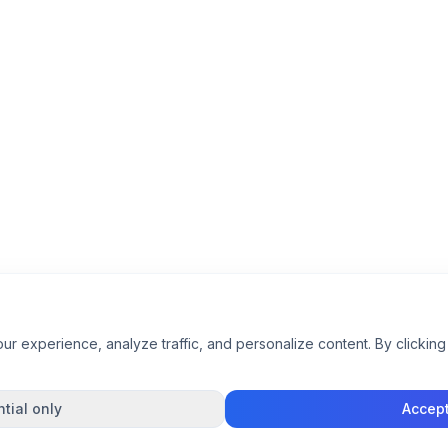
 experience, analyze traffic, and personalize content. By clicking 
tial only
Accept