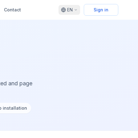
Contact
EN
Sign in
cted and page
 installation