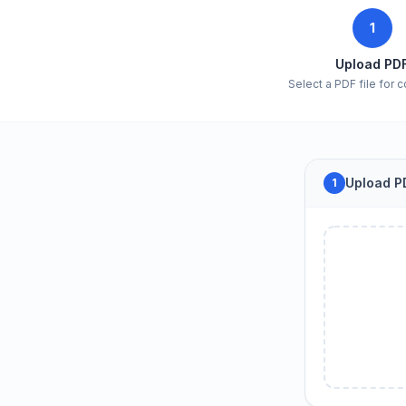
1
Upload PD
Select a PDF file for 
Upload PD
1