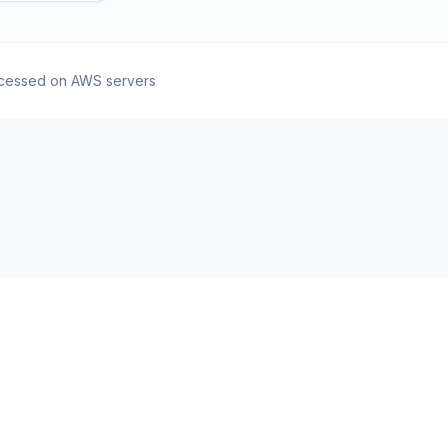
cessed on AWS servers