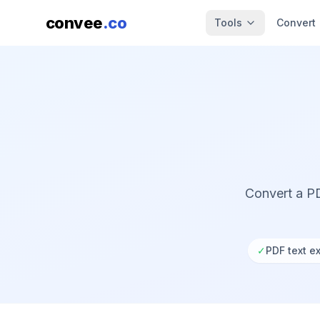
convee
.co
Tools
Convert
Convert a PD
✓
PDF text ex