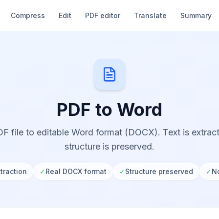
Compress
Edit
PDF editor
Translate
Summary
PDF to Word
F file to editable Word format (DOCX). Text is extra
structure is preserved.
traction
✓
Real DOCX format
✓
Structure preserved
✓
No