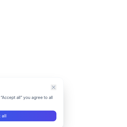
“Accept all” you agree to all
 all