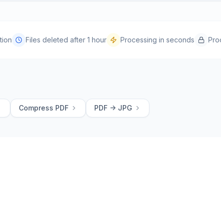
tion
Files deleted after 1 hour
Processing in seconds
Pro
Compress PDF
PDF -> JPG