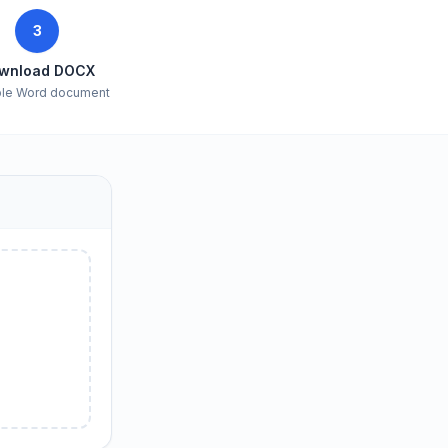
3
wnload DOCX
ble Word document