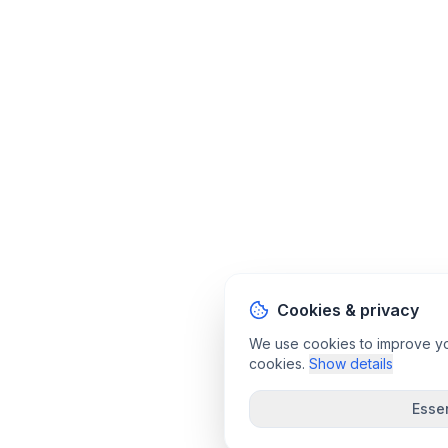
Cookies & privacy
We use cookies to improve your
cookies.
Show details
Essen