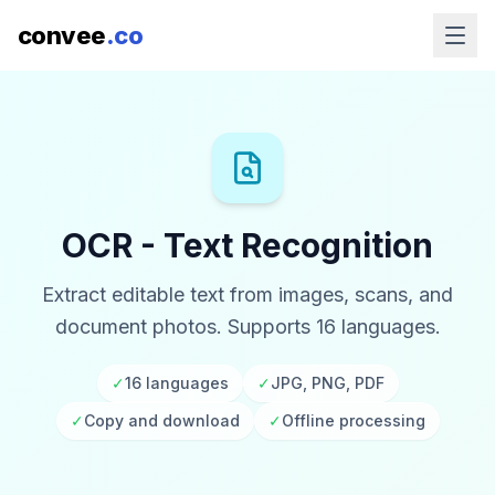
convee
.co
OCR - Text Recognition
Extract editable text from images, scans, and
document photos. Supports 16 languages.
✓
16 languages
✓
JPG, PNG, PDF
✓
Copy and download
✓
Offline processing