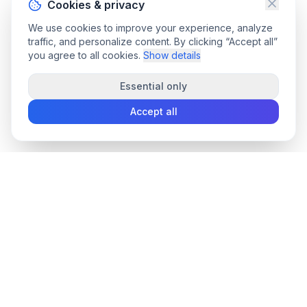
Cookies & privacy
We use cookies to improve your experience, analyze
traffic, and personalize content. By clicking “Accept all”
you agree to all cookies.
Show details
Essential only
Accept all
convee
.co
Convee - all-in-one suite of online file tools.
support@convee.co
TOOLS
PDF TOOLS