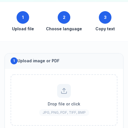
1
2
3
Upload file
Choose language
Copy text
Upload image or PDF
1
Drop file or click
JPG, PNG, PDF, TIFF, BMP