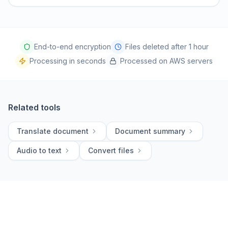
End-to-end encryption
Files deleted after 1 hour
Processing in seconds
Processed on AWS servers
Related tools
Translate document
Document summary
Audio to text
Convert files