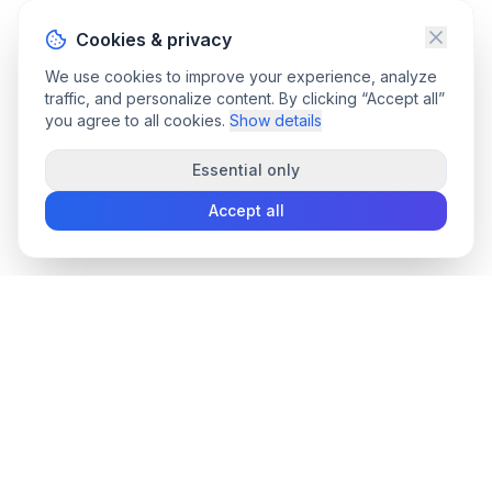
Cookies & privacy
We use cookies to improve your experience, analyze
traffic, and personalize content. By clicking “Accept all”
you agree to all cookies.
Show details
Essential only
Accept all
convee
.co
Convee - all-in-one suite of online file tools.
support@convee.co