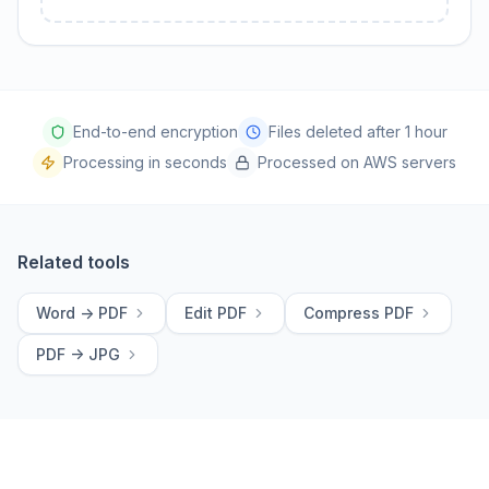
End-to-end encryption
Files deleted after 1 hour
Processing in seconds
Processed on AWS servers
Related tools
Word -> PDF
Edit PDF
Compress PDF
PDF -> JPG