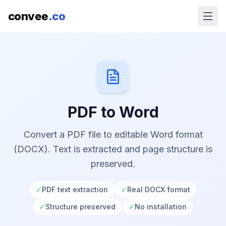
convee
.co
PDF to Word
Convert a PDF file to editable Word format
(DOCX). Text is extracted and page structure is
preserved.
✓
PDF text extraction
✓
Real DOCX format
✓
Structure preserved
✓
No installation