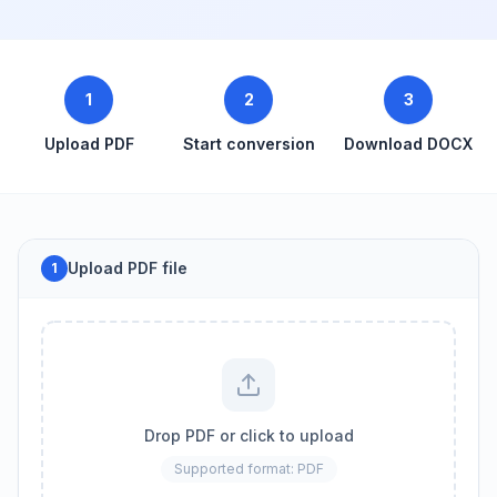
1
2
3
Upload PDF
Start conversion
Download DOCX
Upload PDF file
1
Drop PDF or click to upload
Supported format: PDF