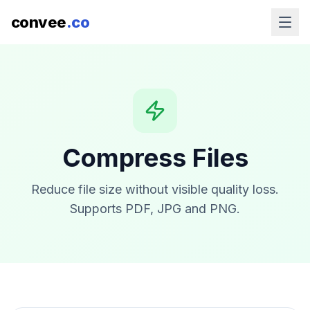
convee
.co
Compress Files
Reduce file size without visible quality loss.
Supports PDF, JPG and PNG.