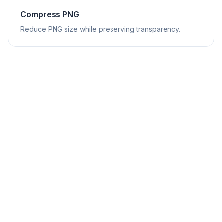
Compress PNG
Reduce PNG size while preserving transparency.