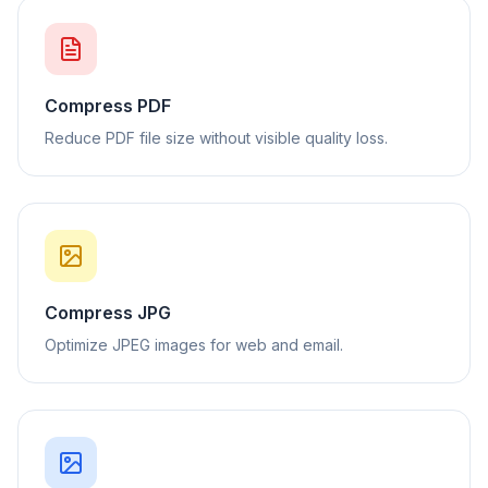
Compress PDF
Reduce PDF file size without visible quality loss.
Compress JPG
Optimize JPEG images for web and email.