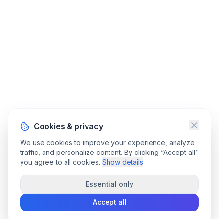
Cookies & privacy
We use cookies to improve your experience, analyze
traffic, and personalize content. By clicking “Accept all”
you agree to all cookies.
Show details
Essential only
Accept all