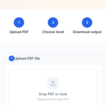
1
2
3
Upload PDF
Choose level
Download output
Upload PDF file
1
Drop PDF or click
Supported format: PDF