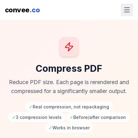
convee
.co
Compress PDF
Reduce PDF size. Each page is rerendered and
compressed for a significantly smaller output.
✓
Real compression, not repackaging
✓
3 compression levels
✓
Before/after comparison
✓
Works in browser