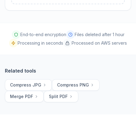
End-to-end encryption
Files deleted after 1 hour
Processing in seconds
Processed on AWS servers
Related tools
Compress JPG
Compress PNG
Merge PDF
Split PDF