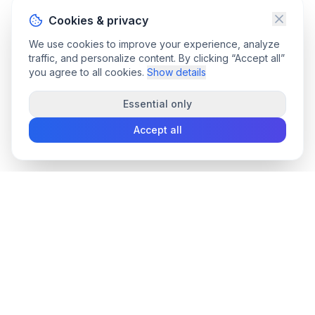
Cookies & privacy
We use cookies to improve your experience, analyze
traffic, and personalize content. By clicking “Accept all”
you agree to all cookies.
Show details
Essential only
Accept all
convee
.co
Convee - all-in-one suite of online file tools.
support@convee.co